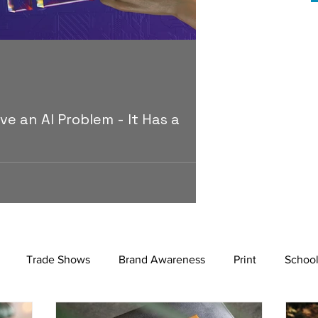
Mario
Dec 11, 2025
2 m
MERCHANDISE & AP
ve an AI Problem - It Has a
Why Most Corpo
Some brands survive m
because they mean s
 the baseline of advertising, making it
article examines how 
produce polished campaigns at speed. As
what it takes to buil
tinction becomes harder. This piece
 is no longer how content is made, but
Trade Shows
Brand Awareness
Print
School