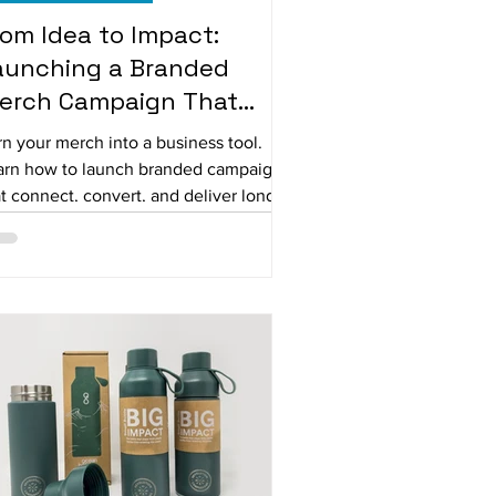
rom Idea to Impact:
aunching a Branded
erch Campaign That
orks
n your merch into a business tool.
arn how to launch branded campaigns
t connect, convert, and deliver long-
rm value.