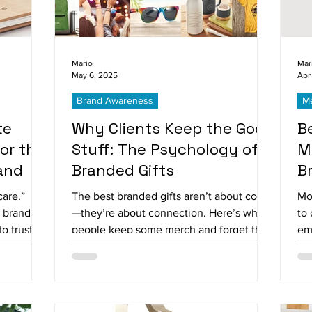
Mario
Mar
May 6, 2025
Apr
Brand Awareness
Me
te
Why Clients Keep the Good
B
for the
Stuff: The Psychology of
M
and
Branded Gifts
B
care.”
The best branded gifts aren’t about cost
Mo
t brands
—they’re about connection. Here’s why
to 
o trust,
people keep some merch and forget the
emo
.
rest.
ha