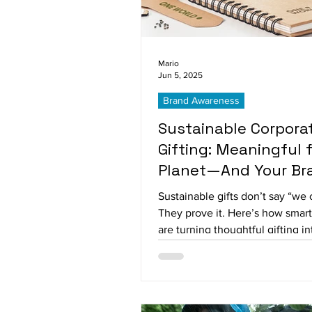
Mario
Jun 5, 2025
Brand Awareness
Sustainable Corpora
Gifting: Meaningful 
Planet—And Your Br
Sustainable gifts don’t say “we 
They prove it. Here’s how smar
are turning thoughtful gifting int
loyalty—and lasting impressions