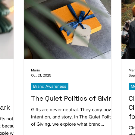
Mario
Mar
Oct 21, 2025
Sep
Brand Awareness
Me
The Quiet Politics of Giving
C
ark
C
Gifts are never neutral. They carry power,
f
intention, and story. In The Quiet Politics
fts not
of Giving, we explore what brand
ut because
Cir
generosity truly communicates and why
eople who
ab