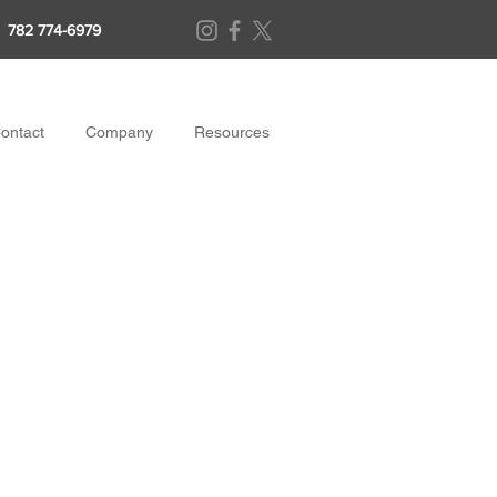
782 774-6979
ontact
Company
Resources