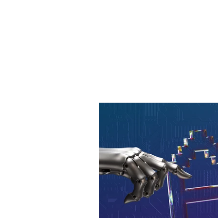
Learn more about creative
media-influenced world. 
influencer kits and prior
succeed.