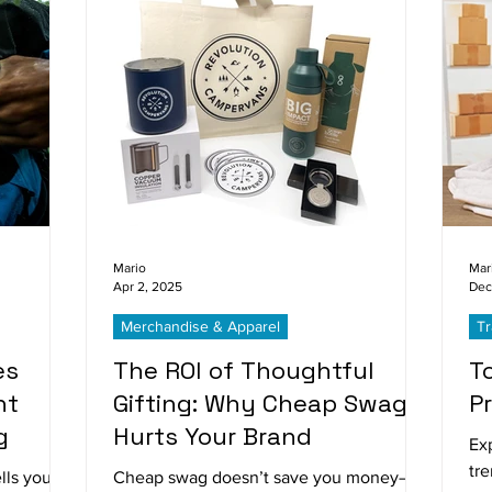
Mario
Mar
Apr 2, 2025
Dec
Merchandise & Apparel
T
es
The ROI of Thoughtful
T
ht
Gifting: Why Cheap Swag
P
g
Hurts Your Brand
Ex
tr
lls your
Cheap swag doesn’t save you money—it