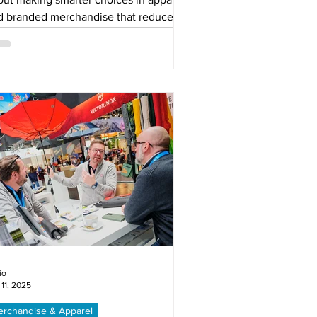
d branded merchandise that reduce
te, extend product life, and reflect
r values. Learn how circular solutions
 keep your brand relevant, visible,
d respected.
io
 11, 2025
rchandise & Apparel