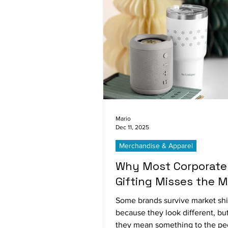
Mario
Dec 11, 2025
Merchandise & Apparel
Why Most Corporate
Gifting Misses the M
Some brands survive market shi
because they look different, b
they mean something to the p