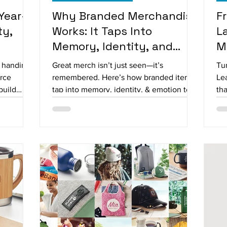
Year-
Why Branded Merchandise
F
ty,
Works: It Taps Into
L
Memory, Identity, and
M
Emotion
W
n handing
Great merch isn’t just seen—it’s
Tur
orce
remembered. Here’s how branded items
Le
build
tap into memory, identity, & emotion to
tha
yees,
make your brand unforgettable.
te
 apparel
you send
ad.