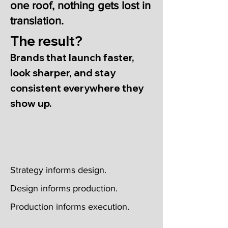
one roof, nothing gets lost in
translation.
The result?
Brands that launch faster,
look sharper, and stay
consistent everywhere they
show up.
Strategy informs design.
Design informs production.
Production informs execution.