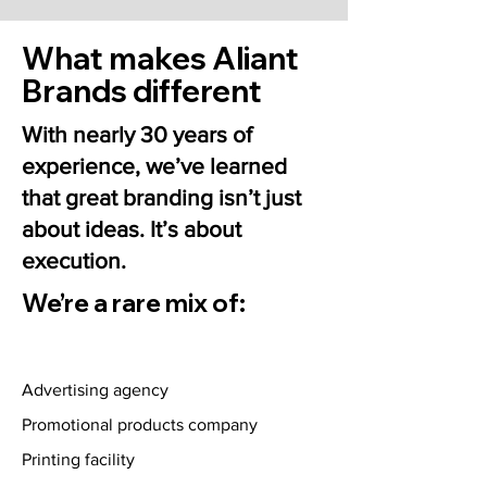
What makes Aliant
Brands different
With nearly 30 years of
experience, we’ve learned
that great branding isn’t just
about ideas. It’s about
execution.
We’re a rare mix of:
Advertising agency
Promotional products company
Printing facility