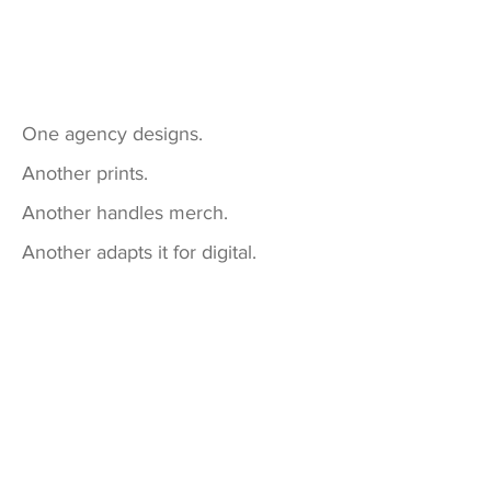
One agency designs.
Another prints.
Another handles merch.
Another adapts it for digital.