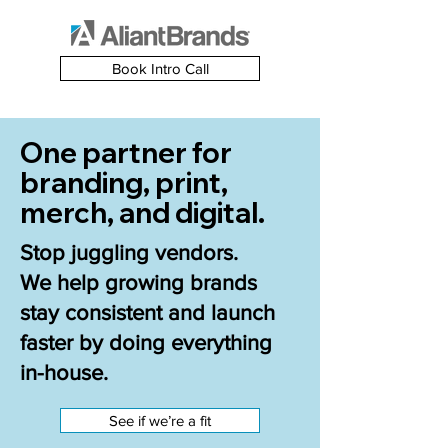
Book Intro Call
One partner for
branding, print,
merch, and digital.
Stop juggling vendors.
We help growing brands
stay consistent and launch
faster by doing everything
in-house.
See if we’re a fit