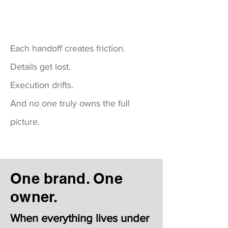
Each handoff creates friction.
Details get lost.
Execution drifts.
And no one truly owns the full
picture.
One brand. One
owner.
When everything lives under