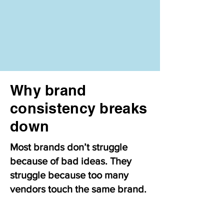
Why brand
consistency breaks
down
Most brands don’t struggle
because of bad ideas. They
struggle because too many
vendors touch the same brand.