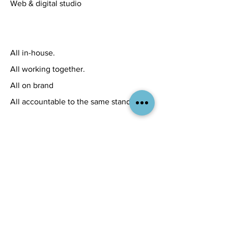
Web & digital studio
All in-house.
All working together.
All on brand
All accountable to the same standard.
A few recent
examples