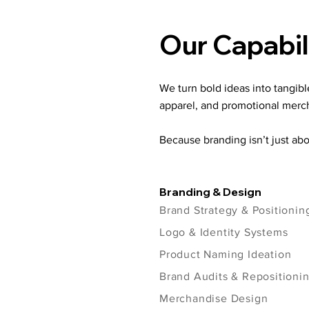
Our Capabil
We turn bold ideas into tangib
apparel, and promotional merc
Because branding isn’t just abo
Branding & Design
Brand Strategy & Positionin
Logo & Identity Systems
Product Naming Ideation
Brand Audits & Repositioni
Merchandise Design