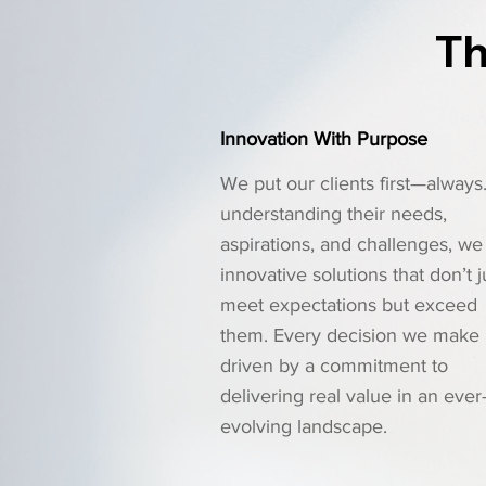
Th
Innovation With Purpose
We put our clients first—always
understanding their needs,
aspirations, and challenges, we 
innovative solutions that don’t j
meet expectations but exceed
them. Every decision we make 
driven by a commitment to
delivering real value in an ever
evolving landscape.