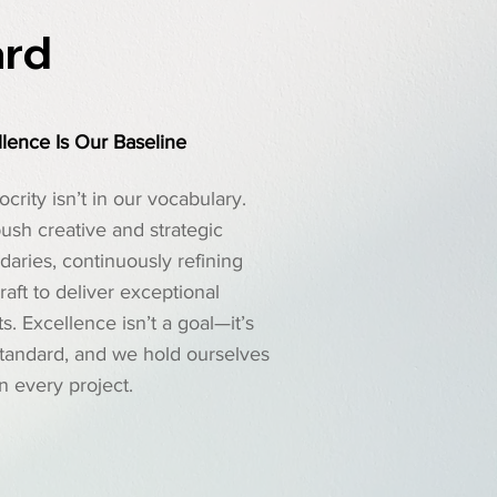
ard
lence Is Our Baseline
crity isn’t in our vocabulary.
ush creative and strategic
aries, continuously refining
raft to deliver exceptional
ts. Excellence isn’t a goal—it’s
standard, and we hold ourselves
 in every project.