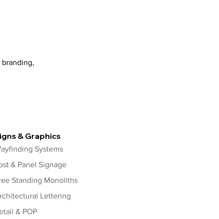
 branding,
igns & Graphics
ayfinding Systems
ost & Panel Signage
ree Standing Monoliths
rchitectural Lettering
etail & POP