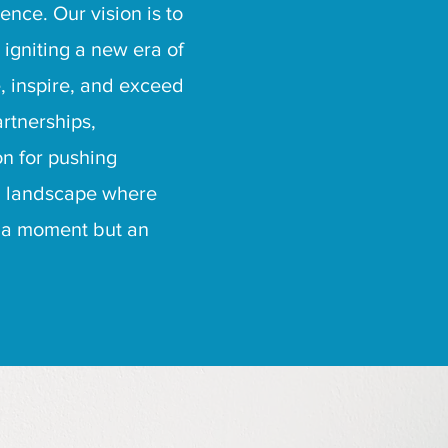
nce. Our vision is to
 igniting a new era of
e, inspire, and exceed
rtnerships,
on for pushing
 a landscape where
st a moment but an