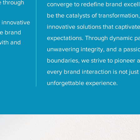
e through
converge to redefine brand excelle
be the catalysts of transformation,
 innovative
innovative solutions that captivat
te brand
expectations. Through dynamic pa
with and
unwavering integrity, and a passi
boundaries, we strive to pioneer
every brand interaction is not ju
unforgettable experience.