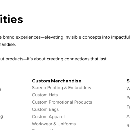
ities
le brand experiences—elevating invisible concepts into impactful
handise.
ut products—it’s about creating connections that last.
Custom Merchandise
S
Screen Printing & Embroidery
g
W
Custom Hats
P
Custom Promotional Products
F
Custom Bags
ng
A
Custom Apparel
Workwear & Uniforms
R