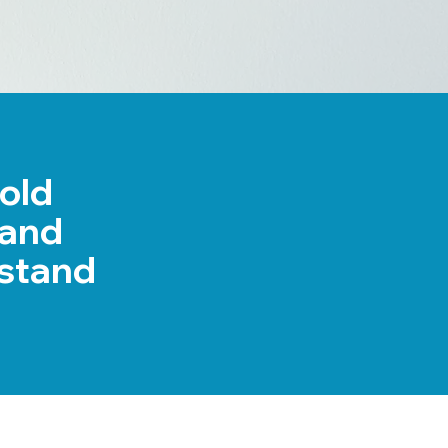
bold
rand
stand