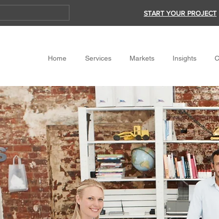
START YOUR PROJECT
Home
Services
Markets
Insights
C