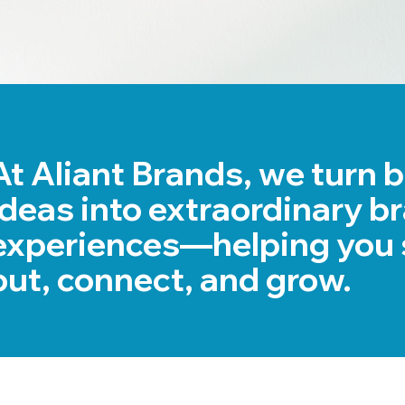
At Aliant Brands, we turn 
ideas into extraordinary b
experiences—helping you 
out, connect, and grow.