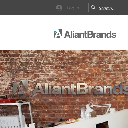
Log In