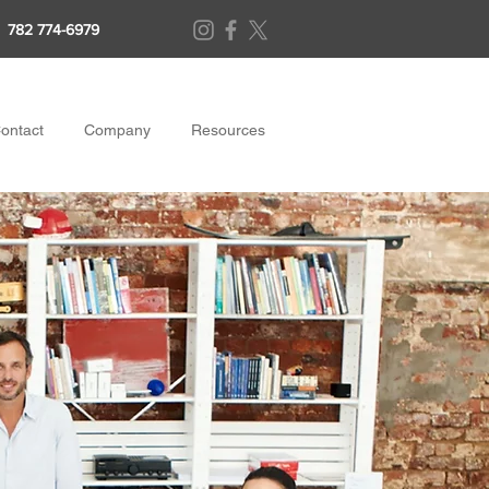
782 774-6979
ontact
Company
Resources