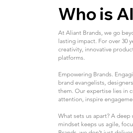
Who is Al
At Aliant Brands, we go be
lasting impact. For over 30 
creativity, innovative produ
platforms.
Empowering Brands. Engaging
brand evangelists, designe
them. Our expertise lies in
attention, inspire engagemen
What sets us apart? A deep u
mindset keeps us agile, focu
Brands, we don’t just delive