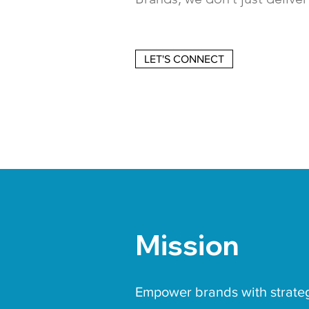
LET'S CONNECT
Mission
Empower brands with strate