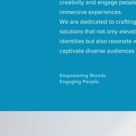
creativity and engage peopl
immersive experiences.
We are dedicated to crafting
solutions that not only eleva
identities but also resonate 
captivate diverse audiences
Empowering Brands.
Engaging People.