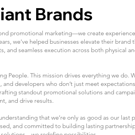
iant Brands
yond promotional marketing—we create experiences
years, we've helped businesses elevate their brand 
cts, and seamless execution across both physical an
 People. This mission drives everything we do. W
rs, and developers who don’t just meet expectati
 crafting standout promotional solutions and camp
t, and drive results.
nderstanding that we’re only as good as our last p
sed, and committed to building lasting partnership
r solutions—we redefine possibilities.