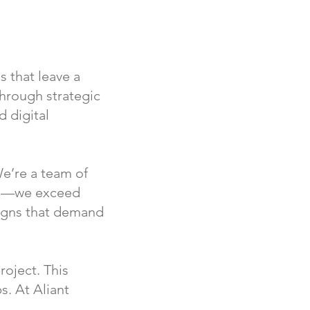
 that leave a
through strategic
d digital
e’re a team of
ons—we exceed
aigns that demand
roject. This
s. At Aliant