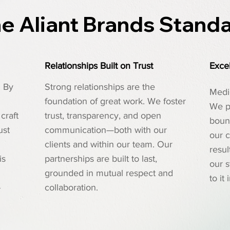
e Aliant Brands Stand
Relationships Built on Trust
Excel
. By
Strong relationships are the
Medio
foundation of great work. We foster
We p
craft
trust, transparency, and open
bound
ust
communication—both with our
our c
clients and within our team. Our
resul
is
partnerships are built to last,
our 
grounded in mutual respect and
to it
-
collaboration.