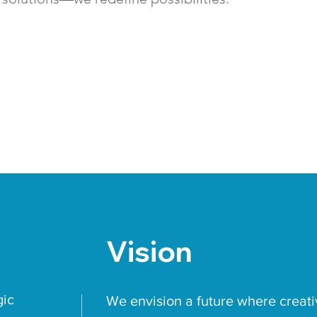
Vision
gic
We envision a future where creati