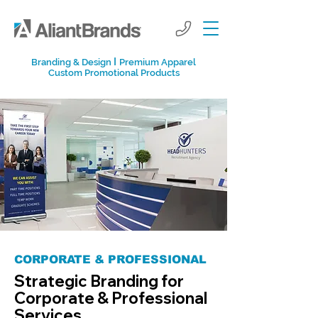
I
Branding & Design
Premium Apparel
Custom Promotional Products
CORPORATE & PROFESSIONAL
Strategic Branding for
Corporate & Professional
Services