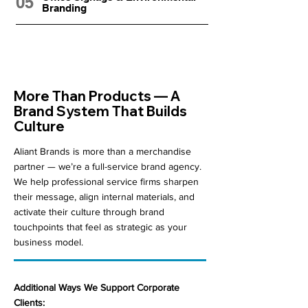
05
Branding
More Than Products — A
Brand System That Builds
Culture
Aliant Brands is more than a merchandise
partner — we’re a full-service brand agency.
We help professional service firms sharpen
their message, align internal materials, and
activate their culture through brand
touchpoints that feel as strategic as your
business model.
Additional Ways We Support Corporate
Clients: