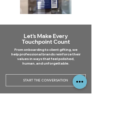
Let’s Make Every
Touchpoint Count
From onboarding to client gifting, we
help professional brands reinforce their
values in ways that feel polished,
human, and unforgettable.
START THE CONVERSATION
All You Need to Know:
Branding for Corporate &
How can branded
Professional Services