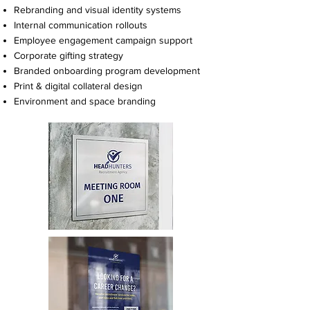
Rebranding and visual identity systems
Internal communication rollouts
Employee engagement campaign support
Corporate gifting strategy
Branded onboarding program development
Print & digital collateral design
Environment and space branding