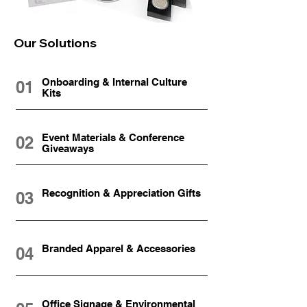
Our Solutions
Onboarding & Internal Culture
01
Kits
Event Materials & Conference
02
Giveaways
Recognition & Appreciation Gifts
03
Branded Apparel & Accessories
04
Office Signage & Environmental