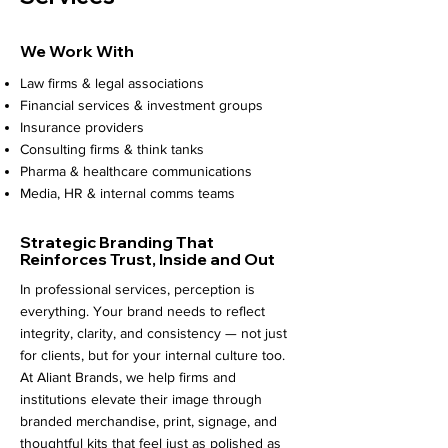
We Work With
Law firms & legal associations
Financial services & investment groups
Insurance providers
Consulting firms & think tanks
Pharma & healthcare communications
Media, HR & internal comms teams
Strategic Branding
That
Reinforces Trust, Inside and Out
In professional services, perception is
everything. Your brand needs to reflect
integrity, clarity, and consistency — not just
for clients, but for your internal culture too.
At Aliant Brands, we help firms and
institutions elevate their image through
branded merchandise, print, signage, and
thoughtful kits that feel just as polished as