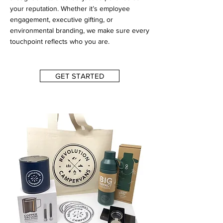
your reputation. Whether it’s employee
engagement, executive gifting, or
environmental branding, we make sure every
touchpoint reflects who you are.
GET STARTED