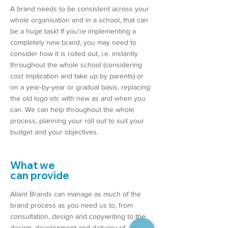
A brand needs to be consistent across your
whole organisation and in a school, that can
be a huge task! If you're implementing a
completely new brand, you may need to
consider how it is rolled out, i.e. instantly
throughout the whole school (considering
cost implication and take up by parents) or
on a year-by-year or gradual basis, replacing
the old logo etc with new as and when you
can. We can help throughout the whole
process, planning your roll out to suit your
budget and your objectives.
What we
can provide
Aliant Brands can manage as much of the
brand process as you need us to, from
consultation, design and copywriting to the
design, development and delivery of