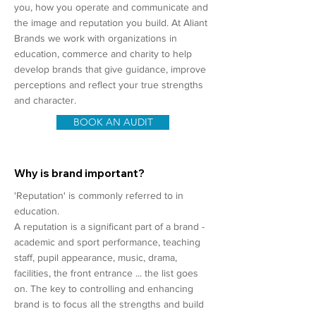
you, how you operate and communicate and
the image and reputation you build. At Aliant
Brands we work with organizations in
education, commerce and charity to help
develop brands that give guidance, improve
perceptions and reflect your true strengths
and character.
BOOK AN AUDIT
Why is brand important?
'Reputation' is commonly referred to in
education.
A reputation is a significant part of a brand -
academic and sport performance, teaching
staff, pupil appearance, music, drama,
facilities, the front entrance ... the list goes
on. The key to controlling and enhancing
brand is to focus all the strengths and build