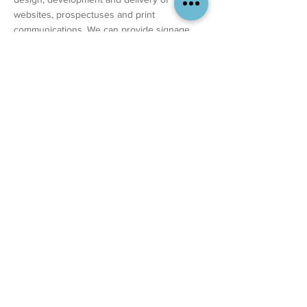
websites, prospectuses and print
communications. We can provide signage,
vehicle signage, marketing strategy, video....
the whole package. We are extremely
competitive on price and able to deliver as
much of your brand update as you need us
to.