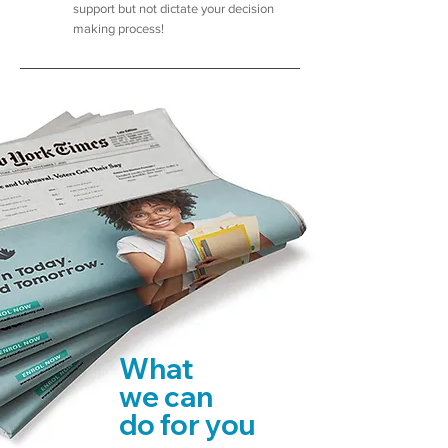
support but not dictate your decision
making process!
What
we can
do for you