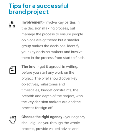
Tips for a successful
brand project
Involvement
- involve key parties in
the decision making process, but
manage the process to ensure people
opinions are gathered but a smaller
group makes the decisions. Identify
your key decision makers and involve
them in the process from start to finish.
The brief
- get it agreed, in writing,
before you start any work on the
project. The brief should cover key
objectives, milestones and
timescales, budget constraints, the
breadth and depth of the project, who
the key decision makers are and the
process for sign off.
Choose the right agency
- your agency
should guide you through the whole
process, provide valued advice and