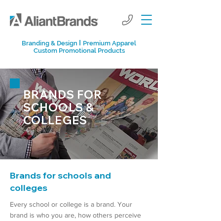
I
Branding & Design
Premium Apparel
Custom Promotional Products
BRANDS FOR
SCHOOLS &
COLLEGES
Brands for schools and
colleges
Every school or college is a brand. Your
brand is who you are, how others perceive