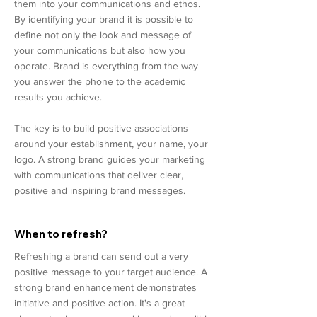
them into your communications and ethos.
By identifying your brand it is possible to
define not only the look and message of
your communications but also how you
operate. Brand is everything from the way
you answer the phone to the academic
results you achieve.
The key is to build positive associations
around your establishment, your name, your
logo. A strong brand guides your marketing
with communications that deliver clear,
positive and inspiring brand messages.
When to refresh?
Refreshing a brand can send out a very
positive message to your target audience. A
strong brand enhancement demonstrates
initiative and positive action. It's a great