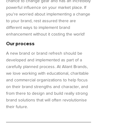
chance to change gear and has an incredibly
powerful influence on your market place. If
you're worried about implementing a change
to your brand, rest assured there are
different ways to implement brand
enhancement without it costing the world!
Our process
A new brand or brand refresh should be
developed and implemented as part of a
carefully planned process. At Aliant Brands,
we love working with educational, charitable
and commercial organizations to help focus
on their brand strengths and character, and
from there to design and build really strong
brand solutions that will often revolutionise
their future.