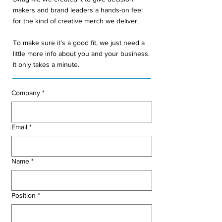
makers and brand leaders a hands-on feel
for the kind of creative merch we deliver.
To make sure it’s a good fit, we just need a
little more info about you and your business.
It only takes a minute.
Company
*
Email
*
Name
*
Position
*