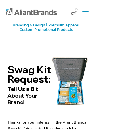
I
Branding & Design
Premium Apparel
Custom Promotional Products
Swag Kit
Request:
Tell Us a Bit
About Your
Brand
Thanks for your interest in the Aliant Brands
Swag Kit. We created it to give decision-