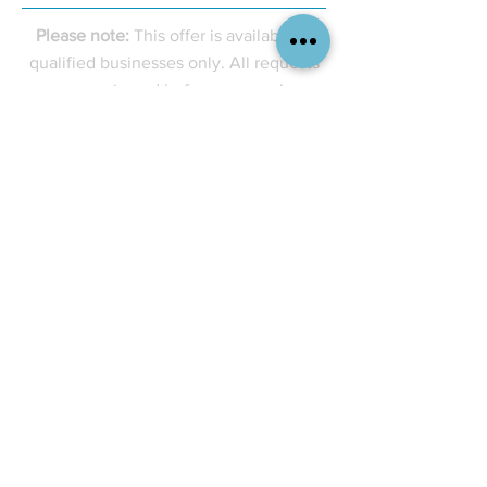
Please note:
This offer is available to
qualified businesses only. All requests
are reviewed before approval.
Services
Company
Branding & Design
About Us
Merchandise & Apparel
Contact Us
Print & Decorating
Careers
Signage & Graphics
Resources
Company Stores
Insights
Custom Kitting
Industries We Serve
Tel. +1 782 774-69
79