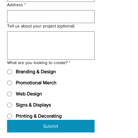
Address
*
Tell us about your project (optional)
What are you looking to create?
*
Branding & Design
Promotional Merch
Web Design
Signs & Displays
Printing & Decorating
Submit