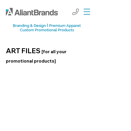
I
Branding & Design
Premium Apparel
Custom Promotional Products
ART FILES
[for all your
promotional products]