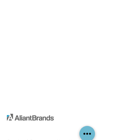
Services
Company