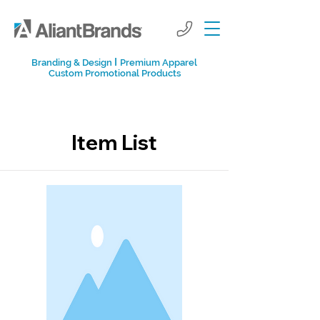
I
Branding & Design
Premium Apparel
Custom Promotional Products
Item List