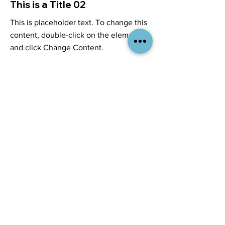
This is a Title 02
This is placeholder text. To change this
content, double-click on the element
and click Change Content.
Read More
Services
Company
Branding & Design
About Us
Merchandise & Apparel
Contact Us
Print & Decorating
Careers
Signage & Graphics
Resources
Company Stores
Insights
Custom Kitting
Industries We Serve