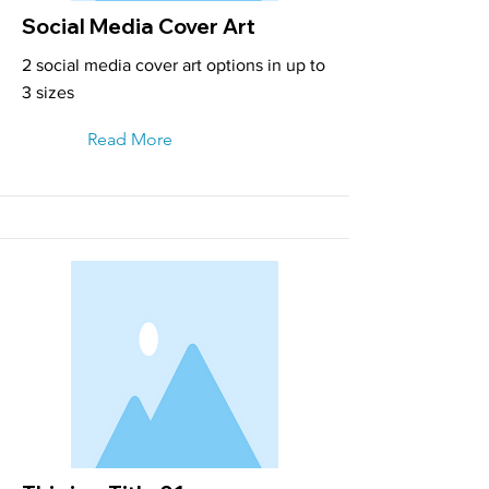
Social Media Cover Art
2 social media cover art options in up to
3 sizes
Read More