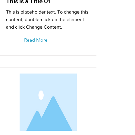
This is a Title 01
This is placeholder text. To change this
content, double-click on the element
and click Change Content.
Read More