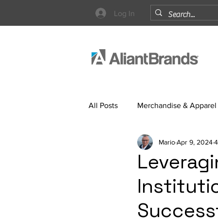
Log In
All Posts
Merchandise & Apparel
Mario
Apr 9, 2024
4
Strategy
Leveragi
Institut
Success