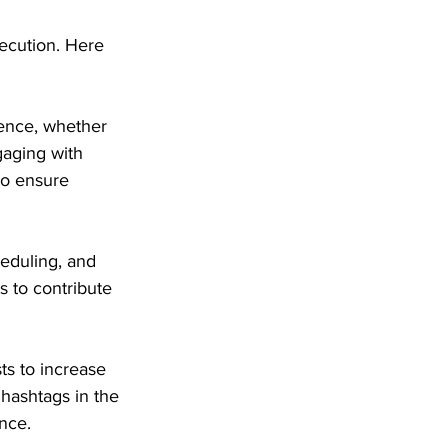
ecution. Here 
sence, whether 
aging with 
to ensure 
heduling, and 
 to contribute 
ts to increase 
hashtags in the 
nce.