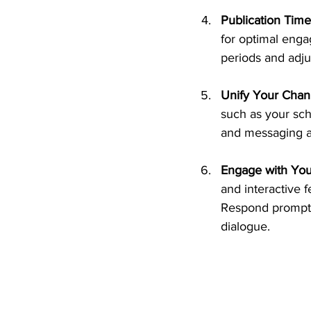
Publication Time
for optimal enga
periods and adju
Unify Your Chan
such as your sch
and messaging ac
Engage with You
and interactive 
Respond promptl
dialogue.