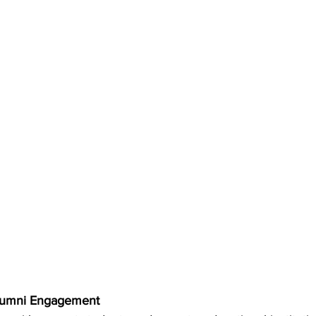
Alumni Engagement