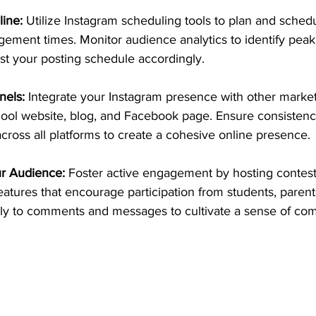
line:
 Utilize Instagram scheduling tools to plan and sched
gement times. Monitor audience analytics to identify pe
st your posting schedule accordingly.
nels:
 Integrate your Instagram presence with other market
ool website, blog, and Facebook page. Ensure consistenc
ross all platforms to create a cohesive online presence.
r Audience:
 Foster active engagement by hosting contest
features that encourage participation from students, parent
y to comments and messages to cultivate a sense of co