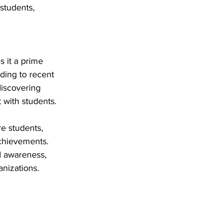
students, 
 it a prime 
ding to recent 
discovering 
 with students.
e students, 
achievements. 
d awareness, 
nizations.