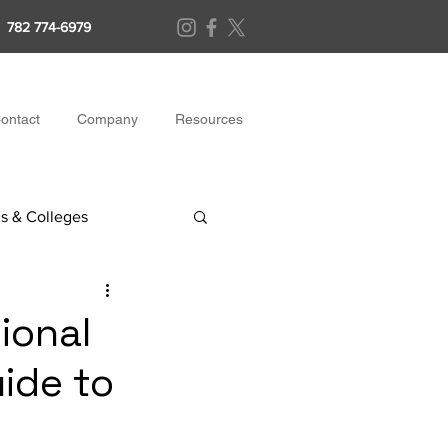
782 774-6979
ontact
Company
Resources
s & Colleges
ional
ide to