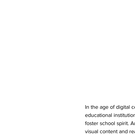
In the age of digital
educational instituti
foster school spirit.
visual content and re