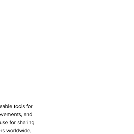
able tools for 
ievements, and 
use for sharing 
ers worldwide, 