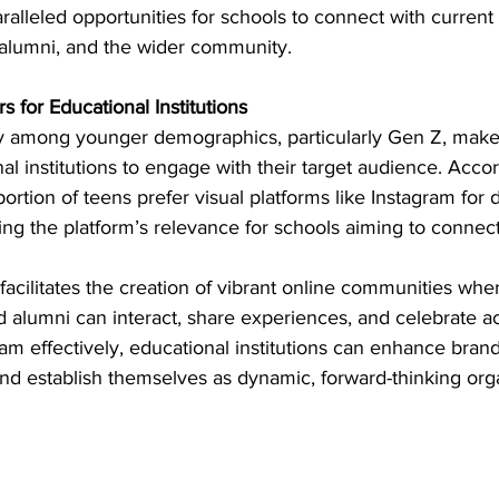
ralleled opportunities for schools to connect with current 
, alumni, and the wider community.
 for Educational Institutions
ty among younger demographics, particularly Gen Z, makes
al institutions to engage with their target audience. Accor
 portion of teens prefer visual platforms like Instagram for 
ting the platform’s relevance for schools aiming to connect
acilitates the creation of vibrant online communities wher
d alumni can interact, share experiences, and celebrate 
am effectively, educational institutions can enhance bran
d establish themselves as dynamic, forward-thinking orga