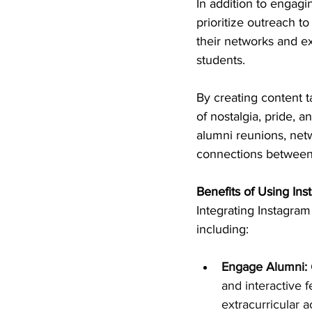
In addition to engagi
prioritize outreach t
their networks and ex
students.
By creating content t
of nostalgia, pride, 
alumni reunions, net
connections between
Benefits of Using In
Integrating Instagram 
including:
Engage Alumni:
and interactive 
extracurricular a