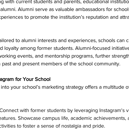
ng with current students and parents, educational instituti
o alumni. Alumni serve as valuable ambassadors for school
periences to promote the institution’s reputation and attr
ailored to alumni interests and experiences, schools can c
and loyalty among former students. Alumni-focused initiativ
working events, and mentorship programs, further strengt
 past and present members of the school community.
stagram for Your School
into your school’s marketing strategy offers a multitude of
 Connect with former students by leveraging Instagram's v
features. Showcase campus life, academic achievements, 
ctivities to foster a sense of nostalgia and pride.