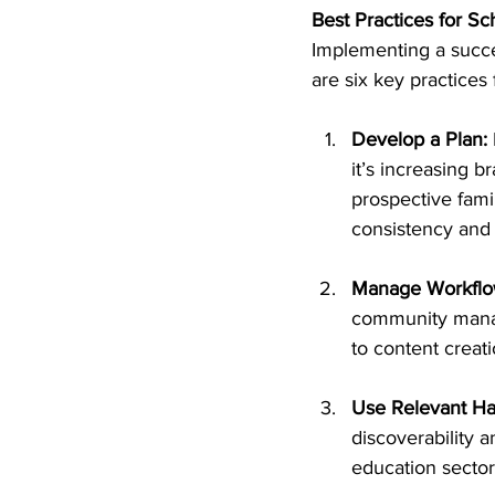
Best Practices for S
Implementing a succe
are six key practices
Develop a Plan:
it’s increasing 
prospective fami
consistency and
Manage Workflo
community manage
to content creat
Use Relevant Ha
discoverability 
education sector