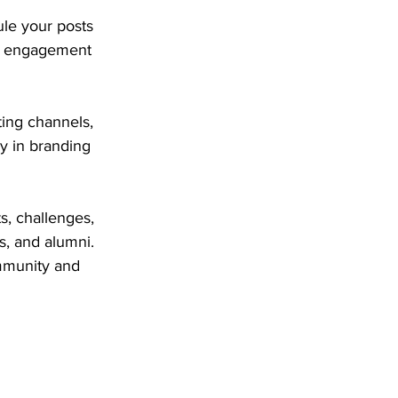
ule your posts 
ak engagement 
ing channels, 
y in branding 
s, challenges, 
s, and alumni. 
mmunity and 