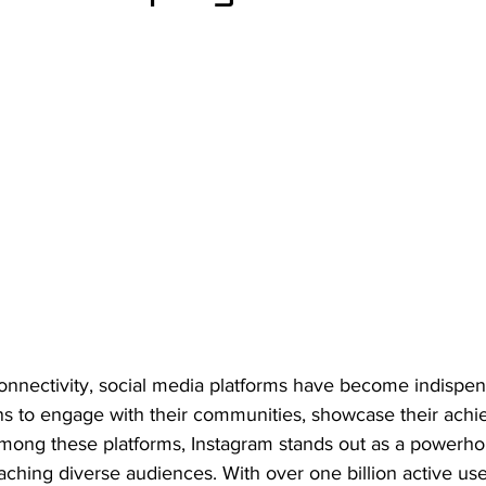
 connectivity, social media platforms have become indispens
ons to engage with their communities, showcase their ach
 Among these platforms, Instagram stands out as a powerho
aching diverse audiences. With over one billion active us