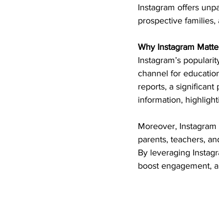
Instagram offers unpa
prospective families
Why Instagram Matters
Instagram’s populari
channel for education
reports, a significant
information, highligh
Moreover, Instagram f
parents, teachers, an
By leveraging Instagr
boost engagement, an