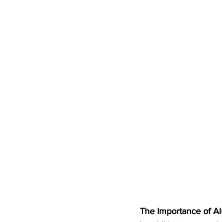
The Importance of 