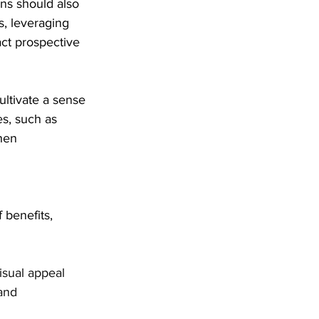
ons should also 
s, leveraging 
act prospective 
ultivate a sense 
es, such as 
hen 
 benefits, 
isual appeal 
and 