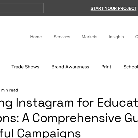
START YOUR PROJECT
Home
Services
Markets
Insights
C
Trade Shows
Brand Awareness
Print
School
 min read
ng Instagram for Educat
ions: A Comprehensive Gu
ful Campaigns