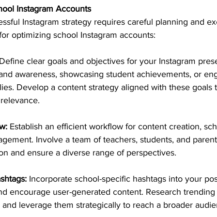
chool Instagram Accounts
ssful Instagram strategy requires careful planning and ex
 for optimizing school Instagram accounts:
 Define clear goals and objectives for your Instagram pre
brand awareness, showcasing student achievements, or eng
lies. Develop a content strategy aligned with these goals 
 relevance.
w:
 Establish an efficient workflow for content creation, sc
ment. Involve a team of teachers, students, and parents
ion and ensure a diverse range of perspectives.
shtags: 
Incorporate school-specific hashtags into your pos
and encourage user-generated content. Research trending 
 and leverage them strategically to reach a broader audie