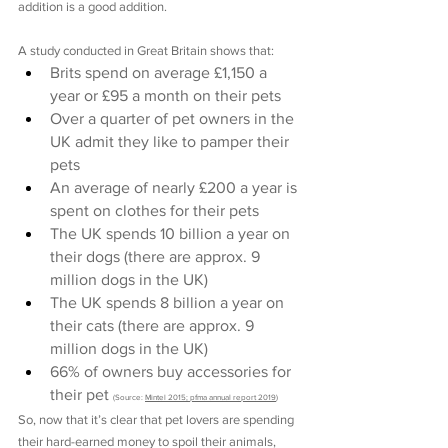
addition is a good addition.
A study conducted in Great Britain shows that:
Brits spend on average £1,150 a 
year or £95 a month on their pets
Over a quarter of pet owners in the 
UK admit they like to pamper their 
pets
An average of nearly £200 a year is 
spent on clothes for their pets
The UK spends 10 billion a year on 
their dogs (there are approx. 9 
million dogs in the UK)
The UK spends 8 billion a year on 
their cats (there are approx. 9 
million dogs in the UK)
66% of owners buy accessories for 
their pet 
(Source: 
Mintel 2015; pfma annual report 2019
)
So, now that it’s clear that pet lovers are spending 
their hard-earned money to spoil their animals, 