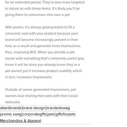
for an extended period. They’re also more targeted 
in nature as with these items, it’s likely you’ll be 
giving them to consumers who own a pet.
With promo, it’s always good practice to fill a 
consumer void with your product because your 
brand will become increasingly present in their 
lives as a result and generate more impressions, 
thus, improving ROI. When you provide a pet 
owner with something that’s inherently useful (you 
know it will be since you already know they’re a 
pet owner) you’ll increase product usability which 
in turn, increases impressions.
Outside of owner generated impressions, pet 
owners love sharing their pets with their social 
networks.
aliantbrands
brand design
brandedswag
promo swag
corporategifts
pets
giftsforpets
Merchandise & Apparel