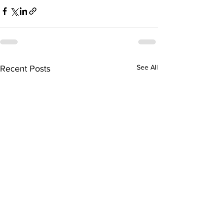
See All
Recent Posts