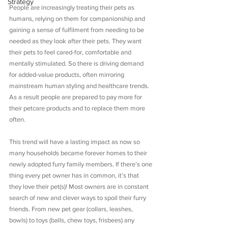
Strategy
People are increasingly treating their pets as 
humans, relying on them for companionship and 
gaining a sense of fulfilment from needing to be 
needed as they look after their pets. They want 
their pets to feel cared-for, comfortable and 
mentally stimulated. So there is driving demand 
for added-value products, often mirroring 
mainstream human styling and healthcare trends. 
As a result people are prepared to pay more for 
their petcare products and to replace them more 
often.
This trend will have a lasting impact as now so 
many households became forever homes to their 
newly adopted furry family members. If there’s one 
thing every pet owner has in common, it’s that 
they love their pet(s)! Most owners are in constant 
search of new and clever ways to spoil their furry 
friends. From new pet gear (collars, leashes, 
bowls) to toys (balls, chew toys, frisbees) any 