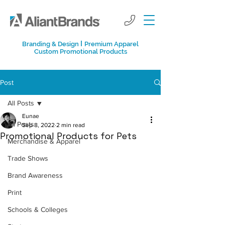
I
Branding & Design
Premium Apparel
Custom Promotional Products
Post
All Posts
Eunae
All Posts
Sep 8, 2022
2 min read
Promotional Products for Pets
Merchandise & Apparel
Trade Shows
Brand Awareness
Print
Schools & Colleges