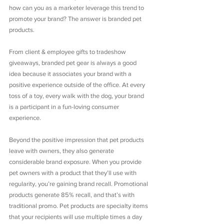
how can you as a marketer leverage this trend to 
promote your brand? The answer is branded pet 
products.
From client & employee gifts to tradeshow 
giveaways, branded pet gear is always a good 
idea because it associates your brand with a 
positive experience outside of the office. At every 
toss of a toy, every walk with the dog, your brand 
is a participant in a fun-loving consumer 
experience.
Beyond the positive impression that pet products 
leave with owners, they also generate 
considerable brand exposure. When you provide 
pet owners with a product that they’ll use with 
regularity, you’re gaining brand recall. Promotional 
products generate 85% recall, and that’s with 
traditional promo. Pet products are specialty items 
that your recipients will use multiple times a day 