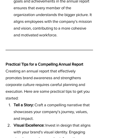
goals and achievements in the annual report 
ensures that every member of the 
organization understands the bigger picture. It 
aligns employees with the company's mission 
and vision, contributing to a more cohesive 
and motivated workforce.
Practical Tips for a Compelling Annual Report
Creating an annual report that effectively 
promotes brand awareness and strengthens 
corporate culture requires careful planning and 
execution. Here are some practical tips to get you 
started:
Tell a Story:
 Craft a compelling narrative that 
showcases your company's journey, values, 
and impact.
Visual Excellence:
 Invest in design that aligns 
with your brand's visual identity. Engaging 