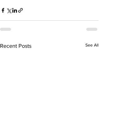
See All
Recent Posts