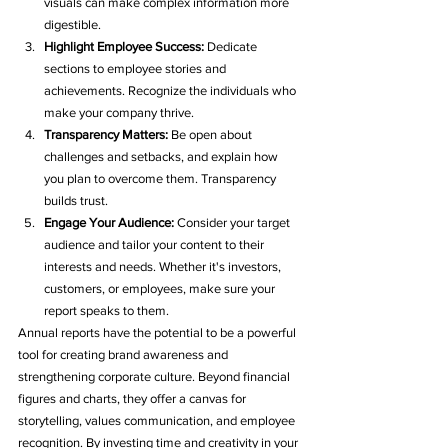
visuals can make complex information more 
digestible.
Highlight Employee Success:
 Dedicate 
sections to employee stories and 
achievements. Recognize the individuals who 
make your company thrive.
Transparency Matters:
 Be open about 
challenges and setbacks, and explain how 
you plan to overcome them. Transparency 
builds trust.
Engage Your Audience:
 Consider your target 
audience and tailor your content to their 
interests and needs. Whether it's investors, 
customers, or employees, make sure your 
report speaks to them.
Annual reports have the potential to be a powerful 
tool for creating brand awareness and 
strengthening corporate culture. Beyond financial 
figures and charts, they offer a canvas for 
storytelling, values communication, and employee 
recognition. By investing time and creativity in your 