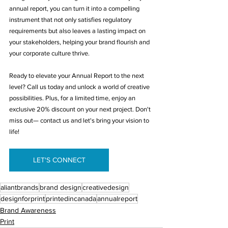
annual report, you can turn it into a compelling 
instrument that not only satisfies regulatory 
requirements but also leaves a lasting impact on 
your stakeholders, helping your brand flourish and 
your corporate culture thrive. 
Ready to elevate your Annual Report to the next 
level? Call us today and unlock a world of creative 
possibilities. Plus, for a limited time, enjoy an 
exclusive 20% discount on your next project. Don't 
miss out— contact us and let's bring your vision to 
life!
LET'S CONNECT
aliantbrands
brand design
creativedesign
designforprint
printedincanada
annualreport
Brand Awareness
Print