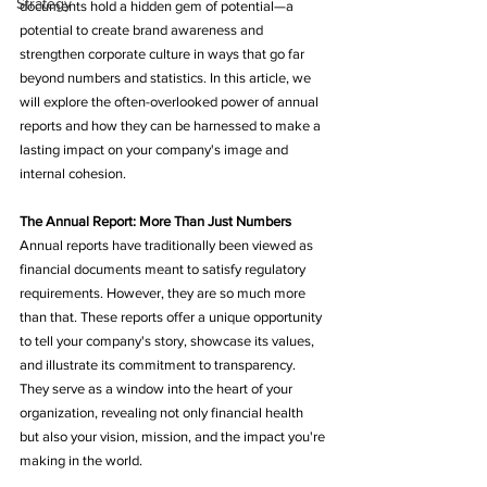
Strategy
documents hold a hidden gem of potential—a 
potential to create brand awareness and 
strengthen corporate culture in ways that go far 
beyond numbers and statistics. In this article, we 
will explore the often-overlooked power of annual 
reports and how they can be harnessed to make a 
lasting impact on your company's image and 
internal cohesion.
The Annual Report: More Than Just Numbers
Annual reports have traditionally been viewed as 
financial documents meant to satisfy regulatory 
requirements. However, they are so much more 
than that. These reports offer a unique opportunity 
to tell your company's story, showcase its values, 
and illustrate its commitment to transparency. 
They serve as a window into the heart of your 
organization, revealing not only financial health 
but also your vision, mission, and the impact you're 
making in the world.