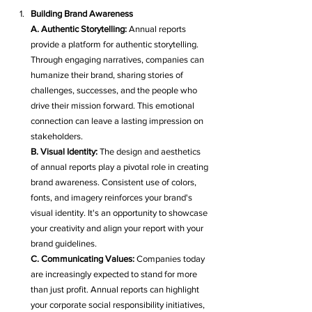
Building Brand Awareness
A. Authentic Storytelling:
 Annual reports 
provide a platform for authentic storytelling. 
Through engaging narratives, companies can 
humanize their brand, sharing stories of 
challenges, successes, and the people who 
drive their mission forward. This emotional 
connection can leave a lasting impression on 
stakeholders.
B. Visual Identity:
 The design and aesthetics 
of annual reports play a pivotal role in creating 
brand awareness. Consistent use of colors, 
fonts, and imagery reinforces your brand's 
visual identity. It's an opportunity to showcase 
your creativity and align your report with your 
brand guidelines.
C. Communicating Values:
 Companies today 
are increasingly expected to stand for more 
than just profit. Annual reports can highlight 
your corporate social responsibility initiatives, 