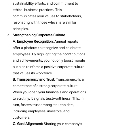
sustainability efforts, and commitment to 
ethical business practices. This 
communicates your values to stakeholders, 
resonating with those who share similar 
principles.
Strengthening Corporate Culture
A. Employee Recognition:
 Annual reports 
offer a platform to recognize and celebrate 
employees. By highlighting their contributions 
and achievements, you not only boost morale 
but also reinforce a positive corporate culture 
that values its workforce.
B. Transparency and Trust:
 Transparency is a 
cornerstone of a strong corporate culture. 
When you open your financials and operations 
to scrutiny, it signals trustworthiness. This, in 
turn, fosters trust among stakeholders, 
including employees, investors, and 
customers.
C. Goal Alignment:
 Sharing your company's 