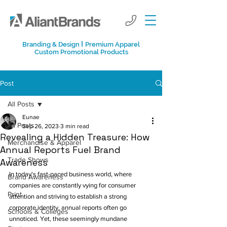
I
Branding & Design
Premium Apparel
Custom Promotional Products
Post
All Posts
Eunae
All Posts
Sep 26, 2023
3 min read
Revealing a Hidden Treasure: How
Merchandise & Apparel
Annual Reports Fuel Brand
Trade Shows
Awareness
In today's fast-paced business world, where 
Brand Awareness
companies are constantly vying for consumer 
Print
attention and striving to establish a strong 
corporate identity, annual reports often go 
Schools & Colleges
unnoticed. Yet, these seemingly mundane 