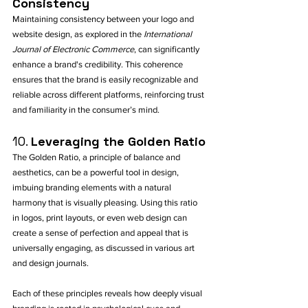
Consistency
Maintaining consistency between your logo and 
website design, as explored in the 
International 
Journal of Electronic Commerce
, can significantly 
enhance a brand's credibility. This coherence 
ensures that the brand is easily recognizable and 
reliable across different platforms, reinforcing trust 
and familiarity in the consumer’s mind.
10. 
Leveraging the Golden Ratio
The Golden Ratio, a principle of balance and 
aesthetics, can be a powerful tool in design, 
imbuing branding elements with a natural 
harmony that is visually pleasing. Using this ratio 
in logos, print layouts, or even web design can 
create a sense of perfection and appeal that is 
universally engaging, as discussed in various art 
and design journals.
Each of these principles reveals how deeply visual 