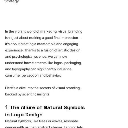
Strategy
In the vibrant world of marketing, visual branding 
isn't just about making a good first impression—
it's about creating a memorable and engaging 
experience. Thanks to a fusion of artistic design 
and psychological science, we can now 
understand how elements like logos, packaging, 
and typography can significantly influence 
consumer perception and behavior. 
Here's a dive into the secrets of visual branding, 
backed by scientific insights:
1. 
The Allure of Natural Symbols 
in Logo Design
Natural symbols, like trees or waves, resonate 
deeper with us than abstract shapes, tapping into 