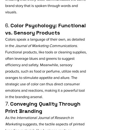
brand story that is spoken through words and 
visuals.
6. 
Color Psychology: Functional 
vs. Sensory Products
Colors speak a language of their own, as detailed 
in the 
Journal of Marketing Communications
. 
Functional products, like tools or cleaning supplies, 
often leverage blues and greens to suggest 
efficiency and safety. Meanwhile, sensory 
products, such as food or perfume, utilize reds and 
oranges to stimulate appetite and allure. The 
strategic use of color can thus direct consumer 
emotions and reactions, making it a powerful tool 
in the branding arsenal.
7. 
Conveying Quality Through 
Print Branding
As the 
International Journal of Research in 
Marketing
 suggests, the tactile aspects of printed 