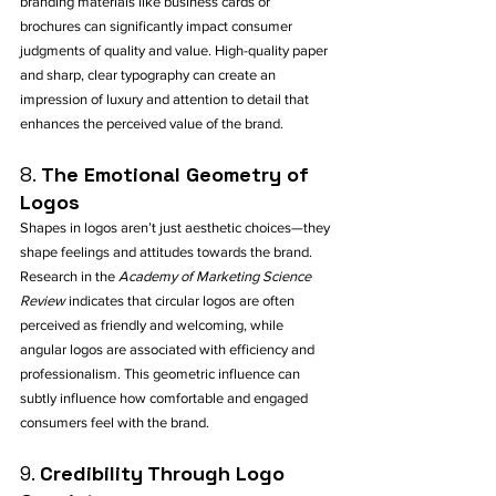
branding materials like business cards or 
brochures can significantly impact consumer 
judgments of quality and value. High-quality paper 
and sharp, clear typography can create an 
impression of luxury and attention to detail that 
enhances the perceived value of the brand.
8. 
The Emotional Geometry of 
Logos
Shapes in logos aren’t just aesthetic choices—they 
shape feelings and attitudes towards the brand. 
Research in the 
Academy of Marketing Science 
Review
 indicates that circular logos are often 
perceived as friendly and welcoming, while 
angular logos are associated with efficiency and 
professionalism. This geometric influence can 
subtly influence how comfortable and engaged 
consumers feel with the brand.
9. 
Credibility Through Logo 