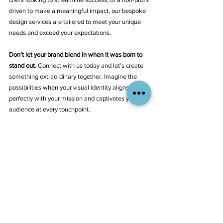
driven to make a meaningful impact, our bespoke 
design services are tailored to meet your unique 
needs and exceed your expectations.
Don’t let your brand blend in when it was born to 
stand out.
 Connect with us today and let’s create 
something extraordinary together. Imagine the 
possibilities when your visual identity aligns 
perfectly with your mission and captivates your 
audience at every touchpoint.
Discover How Aliant Brands Can Transform Your 
Visual Identity
Take the first step towards a more dynamic and 
influential brand presence. Because at Aliant 
Brands, it’s not just about meeting expectations—
it’s about setting new benchmarks. Let's make 
your brand unforgettable.