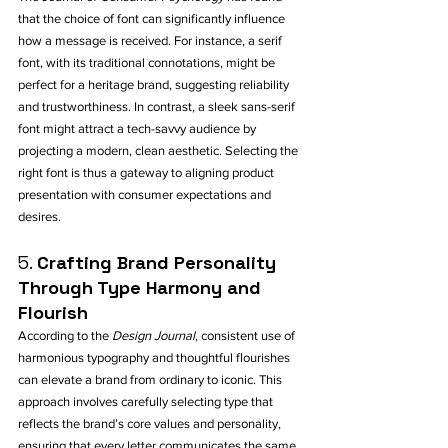
that the choice of font can significantly influence 
how a message is received. For instance, a serif 
font, with its traditional connotations, might be 
perfect for a heritage brand, suggesting reliability 
and trustworthiness. In contrast, a sleek sans-serif 
font might attract a tech-savvy audience by 
projecting a modern, clean aesthetic. Selecting the 
right font is thus a gateway to aligning product 
presentation with consumer expectations and 
desires.
5. 
Crafting Brand Personality 
Through Type Harmony and 
Flourish
According to the 
Design Journal
, consistent use of 
harmonious typography and thoughtful flourishes 
can elevate a brand from ordinary to iconic. This 
approach involves carefully selecting type that 
reflects the brand’s core values and personality, 
ensuring that every letter communicates the same 