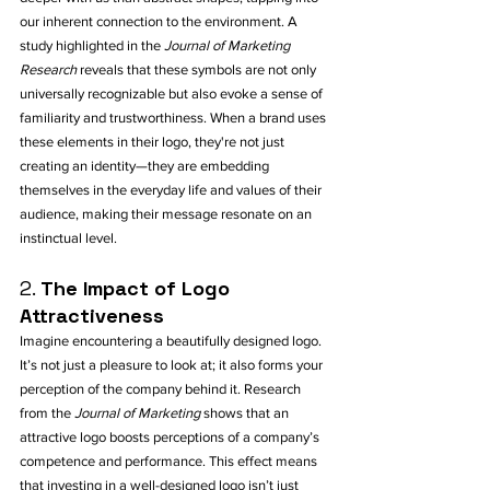
our inherent connection to the environment. A 
study highlighted in the 
Journal of Marketing 
Research
 reveals that these symbols are not only 
universally recognizable but also evoke a sense of 
familiarity and trustworthiness. When a brand uses 
these elements in their logo, they're not just 
creating an identity—they are embedding 
themselves in the everyday life and values of their 
audience, making their message resonate on an 
instinctual level.
2. 
The Impact of Logo 
Attractiveness
Imagine encountering a beautifully designed logo. 
It’s not just a pleasure to look at; it also forms your 
perception of the company behind it. Research 
from the 
Journal of Marketing
 shows that an 
attractive logo boosts perceptions of a company’s 
competence and performance. This effect means 
that investing in a well-designed logo isn’t just 