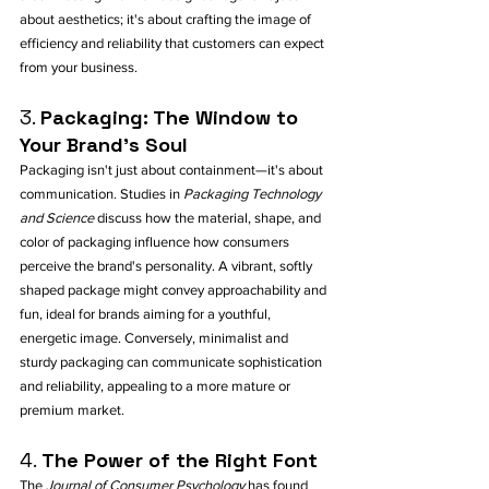
about aesthetics; it's about crafting the image of 
efficiency and reliability that customers can expect 
from your business.
3. 
Packaging: The Window to 
Your Brand's Soul
Packaging isn't just about containment—it's about 
communication. Studies in 
Packaging Technology 
and Science
 discuss how the material, shape, and 
color of packaging influence how consumers 
perceive the brand's personality. A vibrant, softly 
shaped package might convey approachability and 
fun, ideal for brands aiming for a youthful, 
energetic image. Conversely, minimalist and 
sturdy packaging can communicate sophistication 
and reliability, appealing to a more mature or 
premium market.
4. 
The Power of the Right Font
The 
Journal of Consumer Psychology
 has found 