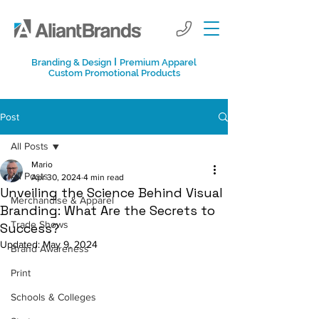
I
Branding & Design
Premium Apparel
Custom Promotional Products
Post
All Posts
Mario
All Posts
Apr 30, 2024
4 min read
Unveiling the Science Behind Visual
Merchandise & Apparel
Branding: What Are the Secrets to
Trade Shows
Success?
Updated:
May 9, 2024
Brand Awareness
Print
Schools & Colleges