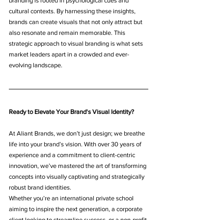
branding is rooted in psychological cues and 
cultural contexts. By harnessing these insights, 
brands can create visuals that not only attract but 
also resonate and remain memorable. This 
strategic approach to visual branding is what sets 
market leaders apart in a crowded and ever-
evolving landscape.
Ready to Elevate Your Brand's Visual Identity?
At Aliant Brands, we don’t just design; we breathe 
life into your brand’s vision. With over 30 years of 
experience and a commitment to client-centric 
innovation, we’ve mastered the art of transforming 
concepts into visually captivating and strategically 
robust brand identities.
Whether you’re an international private school 
aiming to inspire the next generation, a corporate 
client looking to streamline success, or a non-profit 