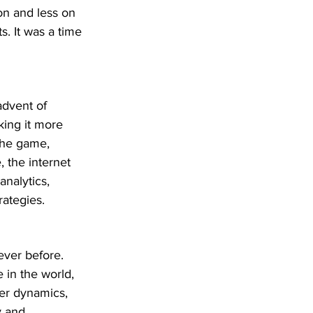
on and less on 
s. It was a time 
advent of 
ing it more 
the game, 
 the internet 
nalytics, 
ategies.
ever before. 
in the world, 
wer dynamics, 
y and 