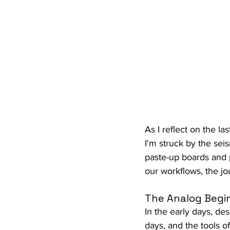
As I reflect on the l
I'm struck by the sei
paste-up boards and p
our workflows, the jo
The Analog Begi
In the early days, des
days, and the tools o