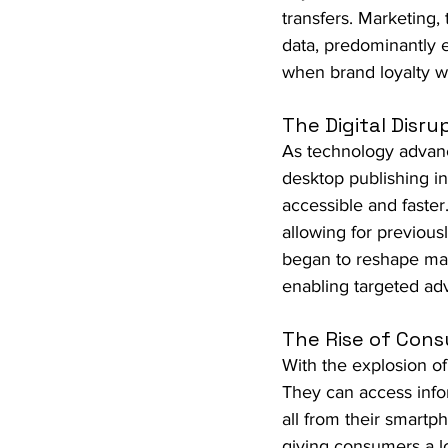
transfers. Marketing,
data, predominantly e
when brand loyalty 
The Digital Disru
As technology advance
desktop publishing i
accessible and faste
allowing for previous
began to reshape mar
enabling targeted ad
The Rise of Con
With the explosion o
They can access info
all from their smartp
giving consumers a l