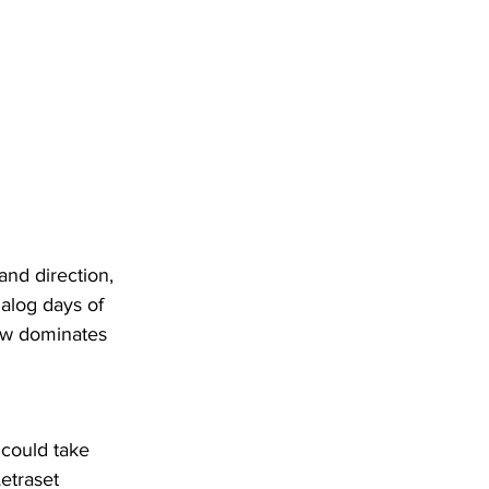
and direction, 
nalog days of 
now dominates 
 could take 
etraset 