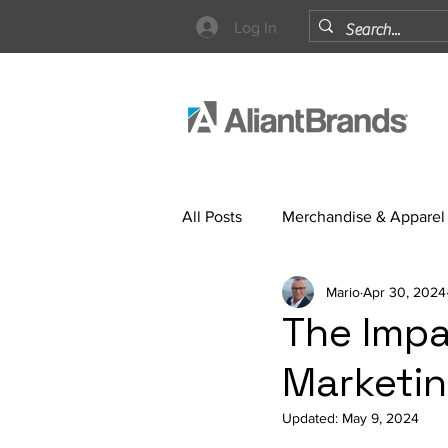
Log In
All Posts
Merchandise & Apparel
Mario
Apr 30, 2024
Strategy
The Impa
Marketin
Updated:
May 9, 2024