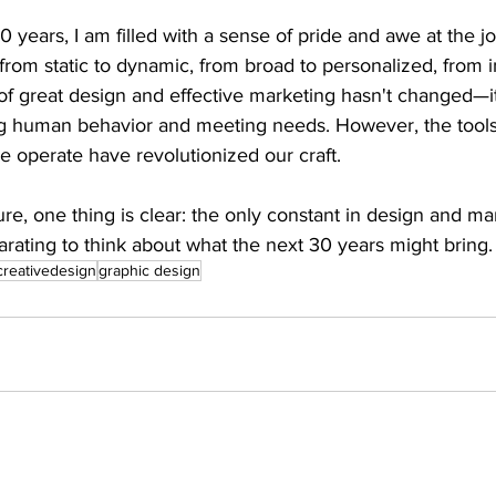
0 years, I am filled with a sense of pride and awe at the 
om static to dynamic, from broad to personalized, from in
f great design and effective marketing hasn't changed—it 
g human behavior and meeting needs. However, the tool
 operate have revolutionized our craft. 
ure, one thing is clear: the only constant in design and mar
larating to think about what the next 30 years might bring.
creativedesign
graphic design