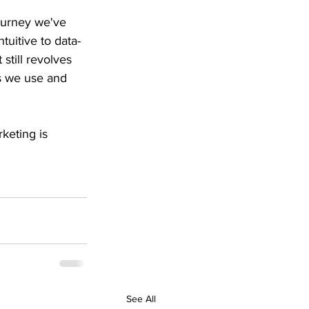
journey we've 
tuitive to data-
still revolves 
s we use and 
keting is 
See All