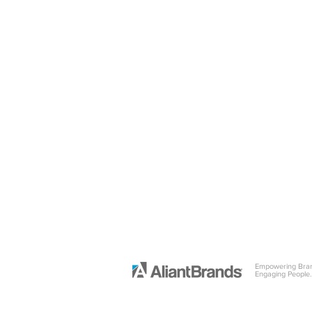
Empowering Bra
Engaging People.