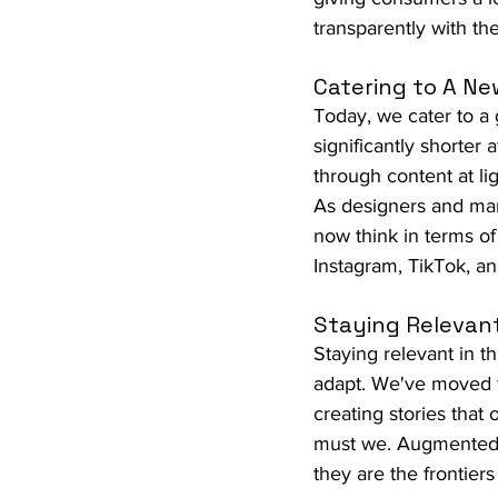
transparently with th
Catering to A Ne
Today, we cater to a 
significantly shorter 
through content at li
As designers and mark
now think in terms of
Instagram, TikTok, a
Staying Relevant
Staying relevant in th
adapt. We've moved fr
creating stories that
must we. Augmented rea
they are the frontie