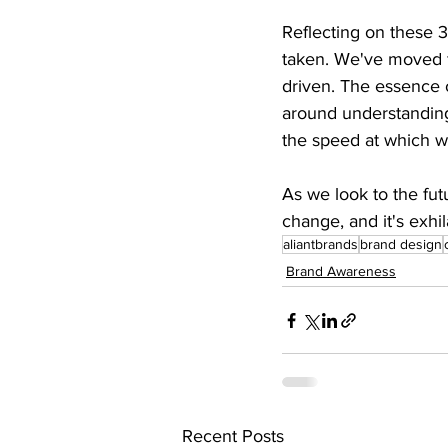
Reflecting on these 3
taken. We've moved fr
driven. The essence o
around understandin
the speed at which we
As we look to the fut
change, and it's exhi
aliantbrands
brand design
Brand Awareness
Recent Posts