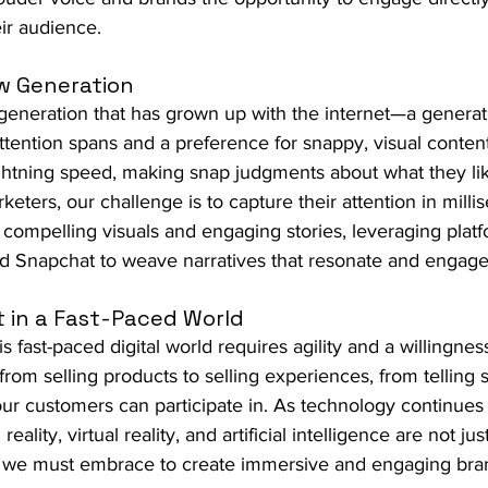
eir audience.
w Generation
generation that has grown up with the internet—a generat
attention spans and a preference for snappy, visual content
ghtning speed, making snap judgments about what they like
eters, our challenge is to capture their attention in mill
 compelling visuals and engaging stories, leveraging platf
nd Snapchat to weave narratives that resonate and engage
 in a Fast-Paced World
is fast-paced digital world requires agility and a willingnes
om selling products to selling experiences, from telling st
 our customers can participate in. As technology continues 
lity, virtual reality, and artificial intelligence are not 
rs we must embrace to create immersive and engaging bra