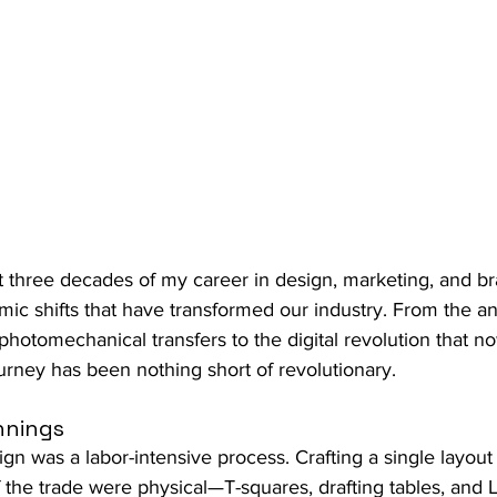
ast three decades of my career in design, marketing, and br
smic shifts that have transformed our industry. From the a
hotomechanical transfers to the digital revolution that 
urney has been nothing short of revolutionary.
nnings
ign was a labor-intensive process. Crafting a single layout
f the trade were physical—T-squares, drafting tables, and L