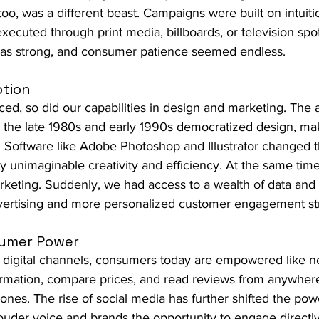
 too, was a different beast. Campaigns were built on intuiti
xecuted through print media, billboards, or television spot
was strong, and consumer patience seemed endless.
ption
d, so did our capabilities in design and marketing. The 
n the late 1980s and early 1990s democratized design, mak
r. Software like Adobe Photoshop and Illustrator changed 
ly unimaginable creativity and efficiency. At the same time,
keting. Suddenly, we had access to a wealth of data and a
vertising and more personalized customer engagement str
sumer Power
f digital channels, consumers today are empowered like n
rmation, compare prices, and read reviews from anywhere 
hones. The rise of social media has further shifted the po
ouder voice and brands the opportunity to engage directl