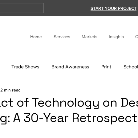
START YOUR PROJECT
Home
Services
Markets
Insights
C
Trade Shows
Brand Awareness
Print
School
2 min read
ct of Technology on De
g: A 30-Year Retrospect