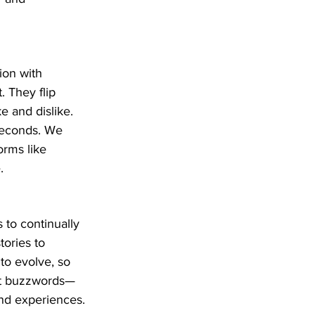
ion with 
. They flip 
 and dislike. 
iseconds. We 
orms like 
.
s to continually 
ories to 
to evolve, so 
just buzzwords—
nd experiences.