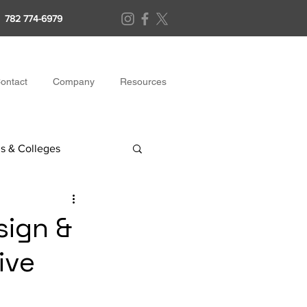
782 774-6979
ontact
Company
Resources
s & Colleges
sign &
ive