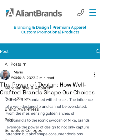
I
Branding & Design
Premium Apparel
Custom Promotional Products
Post
All Posts
Mario
All Posts
Dec 18, 2023
2 min read
The Power of Design: How Well-
Merchandise & Apparel
Crafted Brands Shape Our Choices
Trade Shows
Our world is inundated with choices. The influence 
of a well-designed brand cannot be overstated. 
Brand Awareness
From the mesmerizing golden arches of 
Print
McDonald's to the iconic swoosh of Nike, brands 
leverage the power of design to not only capture 
Schools & Colleges
attention but also shape consumer decisions. 