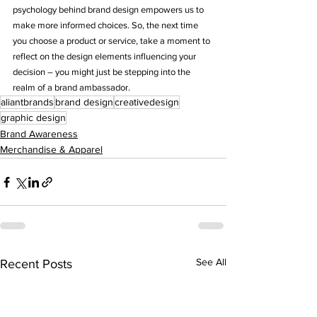
psychology behind brand design empowers us to 
make more informed choices. So, the next time 
you choose a product or service, take a moment to 
reflect on the design elements influencing your 
decision – you might just be stepping into the 
realm of a brand ambassador.
aliantbrands
brand design
creativedesign
graphic design
Brand Awareness
Merchandise & Apparel
See All
Recent Posts