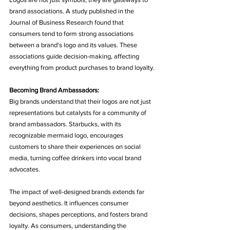
brand associations. A study published in the 
Journal of Business Research found that 
consumers tend to form strong associations 
between a brand's logo and its values. These 
associations guide decision-making, affecting 
everything from product purchases to brand loyalty.
Becoming Brand Ambassadors:
Big brands understand that their logos are not just 
representations but catalysts for a community of 
brand ambassadors. Starbucks, with its 
recognizable mermaid logo, encourages 
customers to share their experiences on social 
media, turning coffee drinkers into vocal brand 
advocates.
The impact of well-designed brands extends far 
beyond aesthetics. It influences consumer 
decisions, shapes perceptions, and fosters brand 
loyalty. As consumers, understanding the 