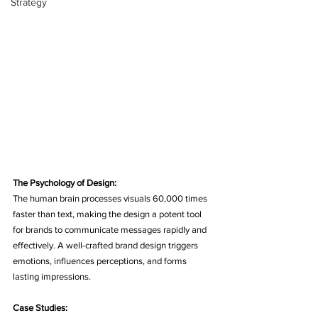
Strategy
The Psychology of Design:
The human brain processes visuals 60,000 times 
faster than text, making the design a potent tool 
for brands to communicate messages rapidly and 
effectively. A well-crafted brand design triggers 
emotions, influences perceptions, and forms 
lasting impressions.
Case Studies: