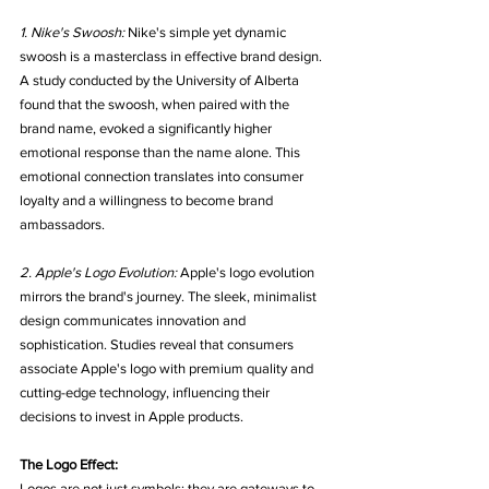
1. Nike's Swoosh:
 Nike's simple yet dynamic 
swoosh is a masterclass in effective brand design. 
A study conducted by the University of Alberta 
found that the swoosh, when paired with the 
brand name, evoked a significantly higher 
emotional response than the name alone. This 
emotional connection translates into consumer 
loyalty and a willingness to become brand 
ambassadors.
2. Apple's Logo Evolution:
 Apple's logo evolution 
mirrors the brand's journey. The sleek, minimalist 
design communicates innovation and 
sophistication. Studies reveal that consumers 
associate Apple's logo with premium quality and 
cutting-edge technology, influencing their 
decisions to invest in Apple products.
The Logo Effect:
Logos are not just symbols; they are gateways to 