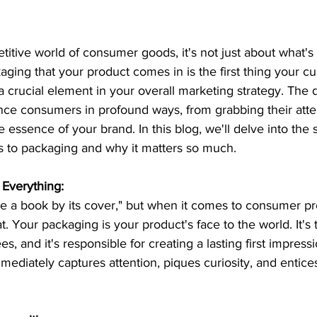
titive world of consumer goods, it's not just about what's 
aging that your product comes in is the first thing your c
a crucial element in your overall marketing strategy. The 
nce consumers in profound ways, from grabbing their atte
 essence of your brand. In this blog, we'll delve into the s
 to packaging and why it matters so much.
 Everything:
ge a book by its cover," but when it comes to consumer pr
t. Your packaging is your product's face to the world. It's t
s, and it's responsible for creating a lasting first impressi
ediately captures attention, piques curiosity, and entic