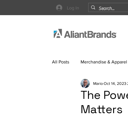
Log In
All Posts
Merchandise & Apparel
Mario
Oct 14, 2023
Strategy
The Powe
Matters