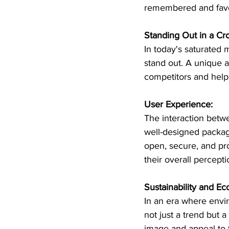
remembered and fav
Standing Out in a C
In today's saturated 
stand out. A unique a
competitors and help 
User Experience:
The interaction betw
well-designed package
open, secure, and pro
their overall percept
Sustainability and Ec
In an era where envir
not just a trend but 
image and appeal to