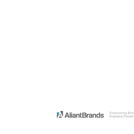
Empowering Bra
Engaging People.