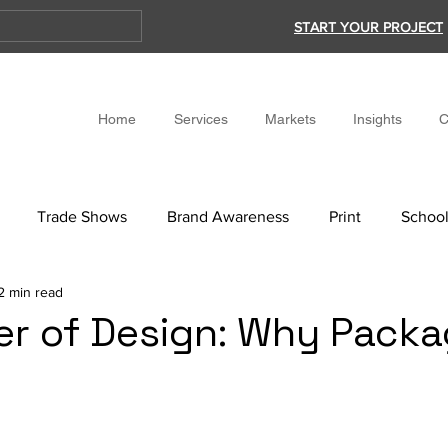
START YOUR PROJECT
Home
Services
Markets
Insights
C
Trade Shows
Brand Awareness
Print
School
2 min read
r of Design: Why Packa