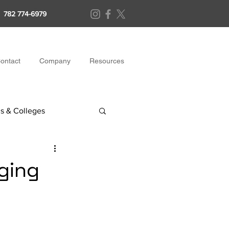
782 774-6979
ontact
Company
Resources
s & Colleges
ging