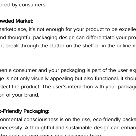
ored by consumers.
rowded Market:
marketplace, it's not enough for your product to be excellen
nd thoughtful packaging design can differentiate your pr
it break through the clutter on the shelf or in the online 
een a consumer and your packaging is part of the user ex
 is not only visually appealing but also functional. It shou
tect the product. The user's interaction with your packa
ion of your brand.
o-Friendly Packaging:
onmental consciousness is on the rise, eco-friendly packa
a necessity. A thoughtful and sustainable design can enha
 the growing eco-conscious consumer base.