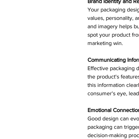
Brand Identity and Re
Your packaging design
values, personality, 
and imagery helps bu
spot your product fro
marketing win.
Communicating Infor
Effective packaging 
the product's feature
this information clea
consumer's eye, lead
Emotional Connectio
Good design can evok
packaging can trigger
decision-making proc