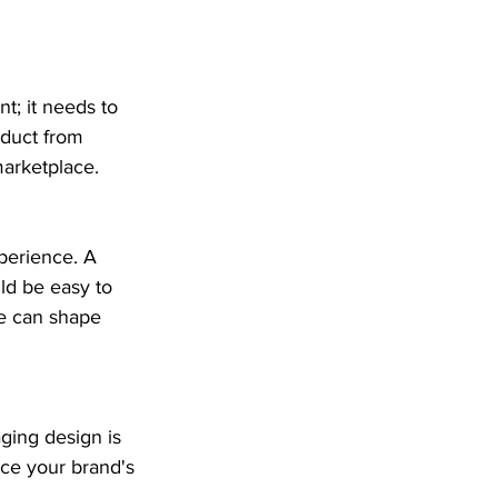
t; it needs to 
oduct from 
marketplace.
perience. A 
ld be easy to 
ge can shape 
ging design is 
nce your brand's 