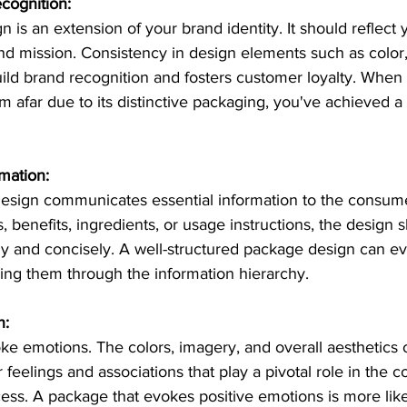
cognition:
 is an extension of your brand identity. It should reflect 
and mission. Consistency in design elements such as color
ild brand recognition and fosters customer loyalty. When
m afar due to its distinctive packaging, you've achieved a s
mation:
design communicates essential information to the consume
s, benefits, ingredients, or usage instructions, the design
rly and concisely. A well-structured package design can e
ing them through the information hierarchy.
n:
e emotions. The colors, imagery, and overall aesthetics o
 feelings and associations that play a pivotal role in the 
ess. A package that evokes positive emotions is more like