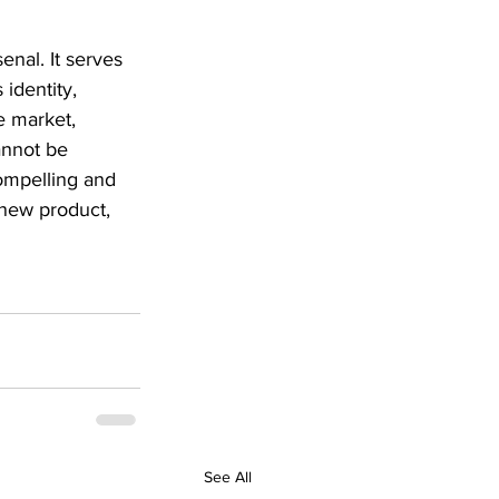
nal. It serves 
identity, 
e market, 
annot be 
compelling and 
new product, 
See All