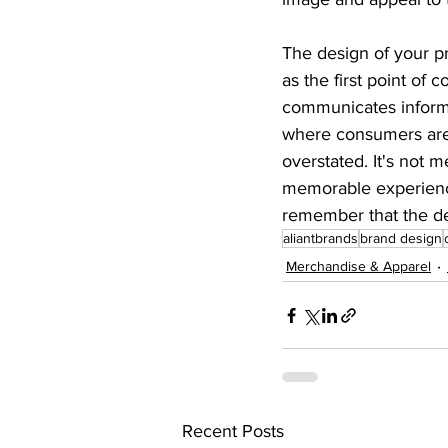
The design of your pr
as the first point of 
communicates informa
where consumers are 
overstated. It's not 
memorable experience
remember that the de
aliantbrands
brand design
Merchandise & Apparel
Recent Posts