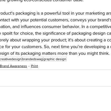
oduct's packaging is a powerful tool in your marketing arse
contact with your potential customers, conveys your brand's 
tion, and influences consumer behavior. In a competitiv
spoilt for choice, the significance of packaging design c
merely about wrapping your product; it's about creating a 
 for your customers. So, next time you're developing a 
sign of its packaging matters more than you might think.
creativedesign
brandedswag
graphic design
Brand Awareness
Print