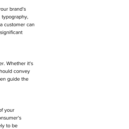
your brand's 
, typography, 
 a customer can 
ignificant 
r. Whether it's 
 should convey 
ven guide the 
f your 
consumer's 
ly to be 