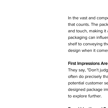
In the vast and compe
that counts. The pack
and touch, making it 
packaging can influe
shelf to conveying the
design when it comes
First Impressions Are
They say, "Don't jud
often do precisely tha
potential customer see
designed package imm
to explore further.