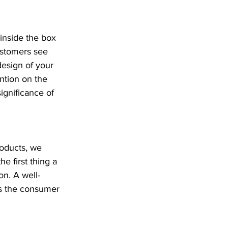
inside the box 
ustomers see 
design of your 
ntion on the 
ignificance of 
oducts, we 
he first thing a 
on. A well-
es the consumer 