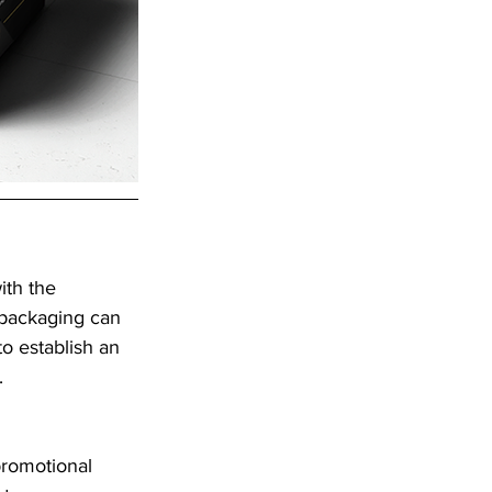
ith the 
 packaging can 
o establish an 
.
promotional 