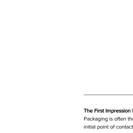
The First Impression 
Packaging is often the
initial point of conta