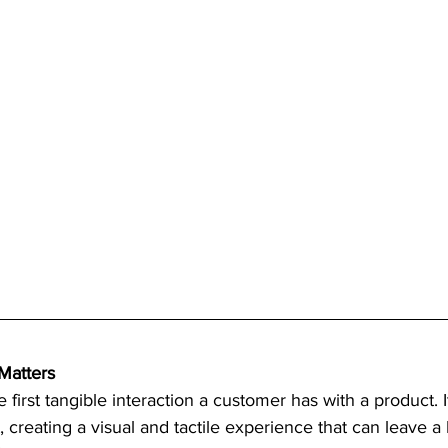
Matters
 first tangible interaction a customer has with a product. I
ct, creating a visual and tactile experience that can leave a 