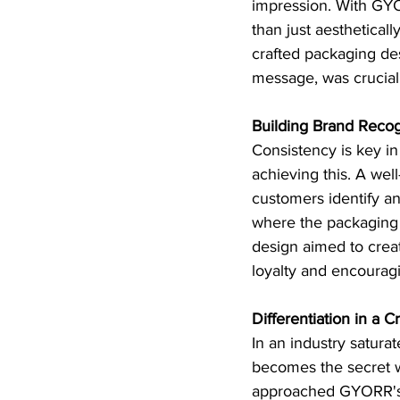
impression. With GYO
than just aesthetical
crafted packaging des
message, was crucial 
Building Brand Recog
Consistency is key in
achieving this. A wel
customers identify an
where the packaging
design aimed to creat
loyalty and encourag
Differentiation in a
In an industry satura
becomes the secret we
approached GYORR's p