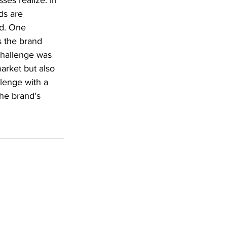
es realize. In 
ds are 
ed. One 
s the brand 
hallenge was 
arket but also 
llenge with a 
he brand's 