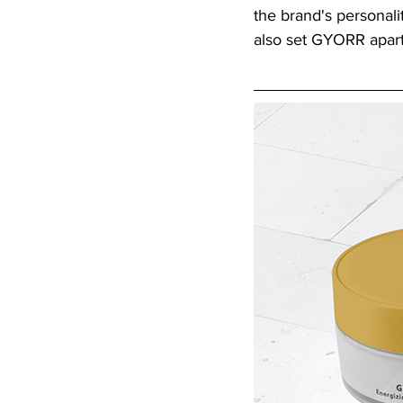
the brand's personali
also set GYORR apart