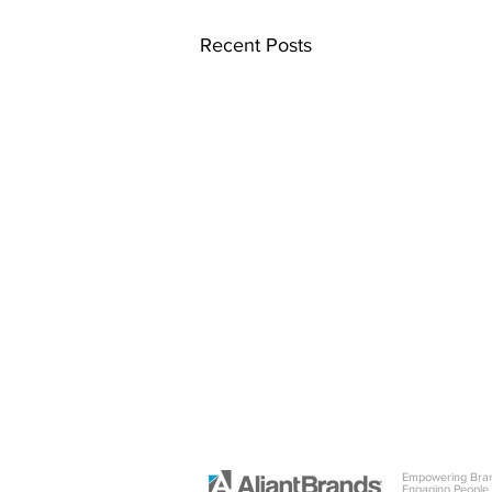
Recent Posts
Empowering Bra
Engaging People.