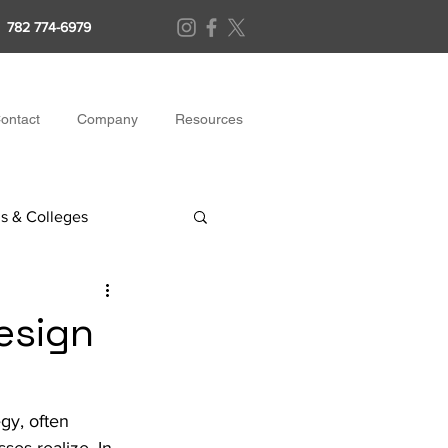
782 774-6979
ontact
Company
Resources
s & Colleges
esign
gy, often 