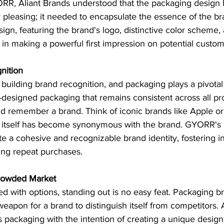
RR, Aliant Brands understood that the packaging design 
ly pleasing; it needed to encapsulate the essence of the br
ign, featuring the brand's logo, distinctive color scheme, 
in making a powerful first impression on potential custom
nition
 building brand recognition, and packaging plays a pivotal 
l-designed packaging that remains consistent across all pr
d remember a brand. Think of iconic brands like Apple or 
 itself has become synonymous with the brand. GYORR's 
e a cohesive and recognizable brand identity, fostering 
ing repeat purchases.
 Crowded Market
ted with options, standing out is no easy feat. Packaging b
apon for a brand to distinguish itself from competitors. 
ackaging with the intention of creating a unique design 