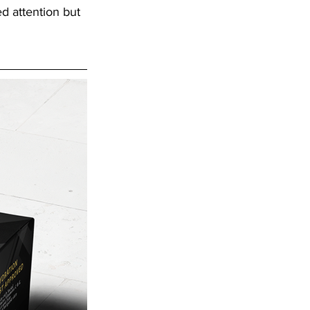
d attention but 