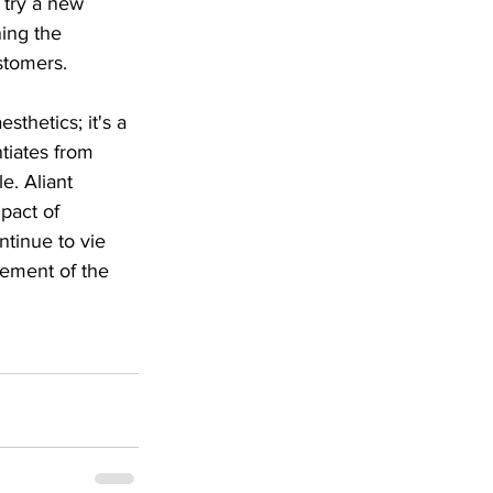
 try a new 
ing the 
stomers.
thetics; it's a 
ntiates from 
. Aliant 
pact of 
tinue to vie 
lement of the 