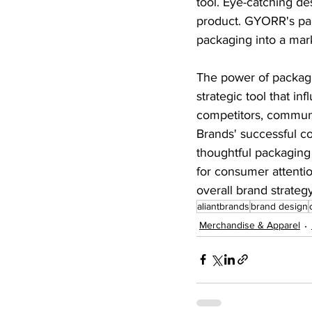
tool. Eye-catching d
product. GYORR's pac
packaging into a mark
The power of packagin
strategic tool that in
competitors, communi
Brands' successful c
thoughtful packaging 
for consumer attentio
overall brand strateg
aliantbrands
brand design
Merchandise & Apparel