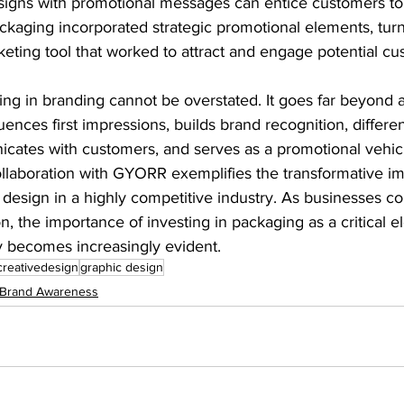
esigns with promotional messages can entice customers to
kaging incorporated strategic promotional elements, turn
eting tool that worked to attract and engage potential cu
g in branding cannot be overstated. It goes far beyond aes
fluences first impressions, builds brand recognition, differe
cates with customers, and serves as a promotional vehicle
ollaboration with GYORR exemplifies the transformative im
design in a highly competitive industry. As businesses con
n, the importance of investing in packaging as a critical e
y becomes increasingly evident.
creativedesign
graphic design
Brand Awareness