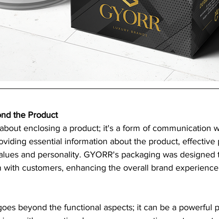
nd the Product
 about enclosing a product; it's a form of communication w
viding essential information about the product, effective
alues and personality. GYORR's packaging was designed t
 with customers, enhancing the overall brand experience
oes beyond the functional aspects; it can be a powerful 