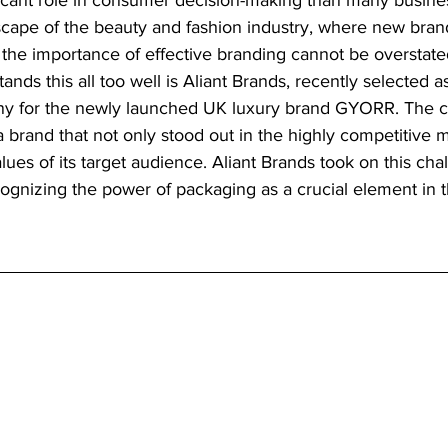
icant role in consumer decision-making than many business
scape of the beauty and fashion industry, where new bran
 the importance of effective branding cannot be overstat
nds this all too well is Aliant Brands, recently selected a
for the newly launched UK luxury brand GYORR. The c
 brand that not only stood out in the highly competitive m
lues of its target audience. Aliant Brands took on this cha
cognizing the power of packaging as a crucial element in t