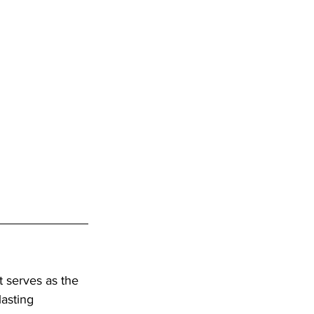
t serves as the 
lasting 