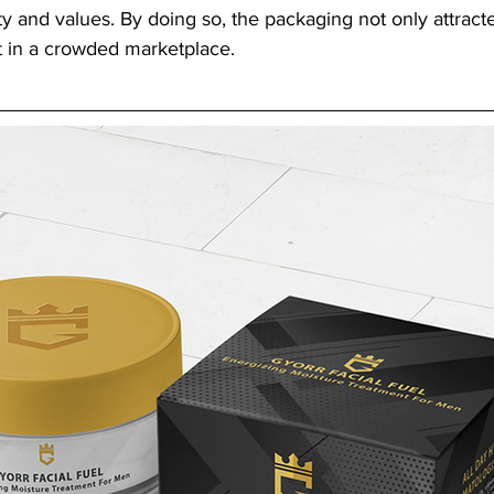
ty and values. By doing so, the packaging not only attracte
 in a crowded marketplace.