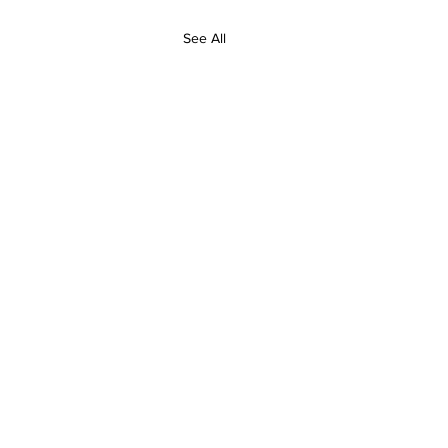
See All