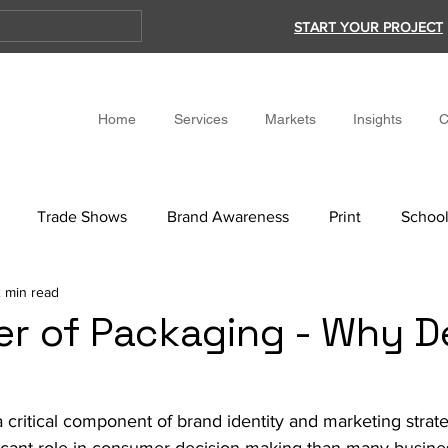
START YOUR PROJECT
Home
Services
Markets
Insights
C
Trade Shows
Brand Awareness
Print
School
 min read
r of Packaging - Why D
 critical component of brand identity and marketing strate