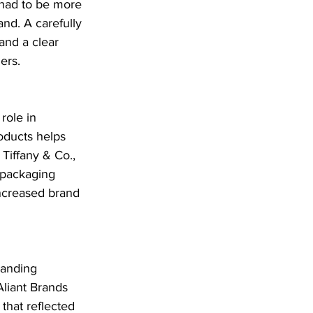
had to be more 
and. A carefully 
and a clear 
ers.
role in 
oducts helps 
Tiffany & Co., 
packaging 
increased brand 
randing 
Aliant Brands 
that reflected 