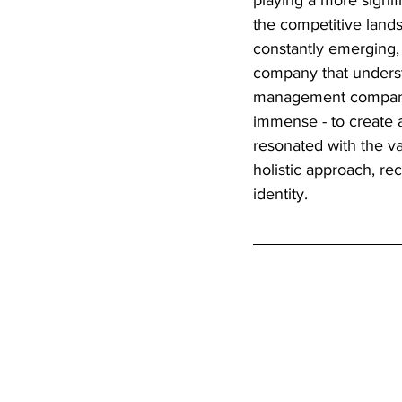
playing a more signif
the competitive land
constantly emerging,
company that understa
management company 
immense - to create a
resonated with the va
holistic approach, re
identity.