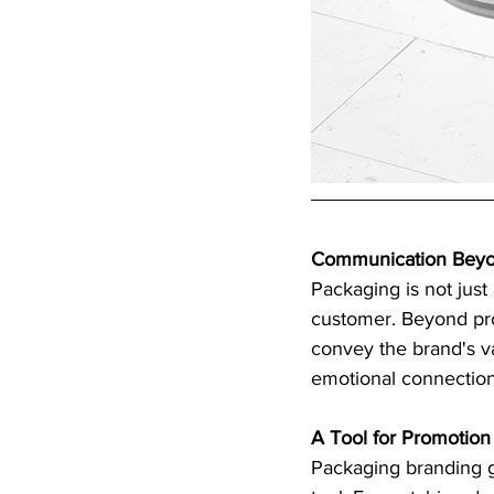
Communication Beyo
Packaging is not just
customer. Beyond pro
convey the brand's v
emotional connection
A Tool for Promotion
Packaging branding g