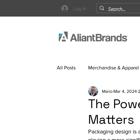
Log In
All Posts
Merchandise & Apparel
Mario
Mar 4, 2024
2
Strategy
The Powe
Matters
Packaging design is a