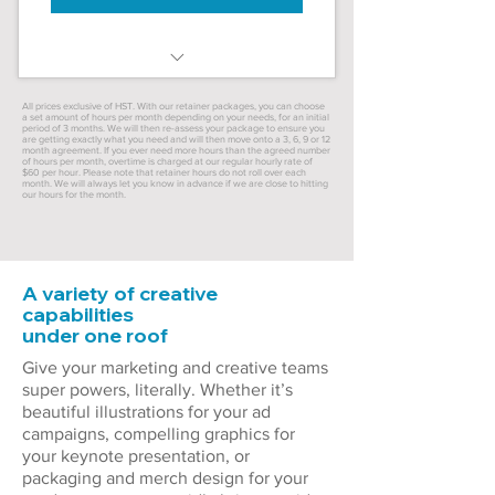
40 hours/month (10 hours/week)
All prices exclusive of HST. With our retainer packages, you can choose
a set amount of hours per month depending on your needs, for an initial
period of 3 months. We will then re-assess your package to ensure you
20% discount – save $480!
are getting exactly what you need and will then move onto a 3, 6, 9 or 12
month agreement. If you ever need more hours than the agreed number
of hours per month, overtime is charged at our regular hourly rate of
$60 per hour. Please note that retainer hours do not roll over each
Priority service in projects
month. We will always let you know in advance if we are close to hitting
our hours for the month.
Monthly time reports
Brand consistency
A variety of creative
capabilities
3 month minimum
under one roof
Give your marketing and creative teams
super powers, literally. Whether it’s
beautiful illustrations for your ad
campaigns, compelling graphics for
your keynote presentation, or
packaging and merch design for your