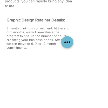
products, you can rapidly bring any idea
to life.
Graphic Design Retainer Details:
3 month minimum commitment. At the end
of 3 months, we will re-evaluate the
program to ensure the number of hours
are fitting your business needs. After that,
we can move to 6, 9, or 12 month
commitments.
Each retainer includes a set number of
hours per week. Overage in hours each
week will be billed at the standard hourly
rate of $60 per hour.
Unused hours expire at the end of each
week. This is to ensure that we can
allocate time for your projects each week
and plan our workload accordingly.
You will get an invoice on the first day of
each month. Invoice will include the
monthly retainer rate for that month and
any additional charges from previous