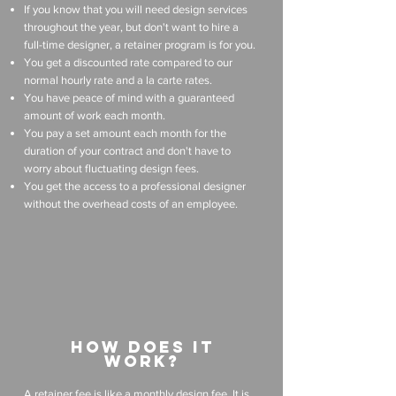
If you know that you will need design services
throughout the year, but don't want to hire a
full-time designer, a retainer program is for you.
You get a discounted rate compared to our
normal hourly rate and a la carte rates.
You have peace of mind with a guaranteed
amount of work each month.
You pay a set amount each month for the
duration of your contract and don't have to
worry about fluctuating design fees.
You get the access to a professional designer
without the overhead costs of an employee.
how does it
work?
A retainer fee is like a monthly design fee. It is