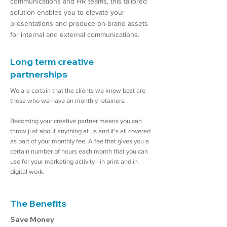
communications and HR teams, this tailored
solution enables you to elevate your
presentations and produce on-brand assets
for internal and external communications.
Long term creative
partnerships
We are certain that the clients we know best are
those who we have on monthly retainers.
Becoming your creative partner means you can
throw just about anything at us and it's all covered
as part of your monthly fee. A fee that gives you a
certain number of hours each month that you can
use for your marketing activity - in print and in
digital work.
The Benefits
Save Money