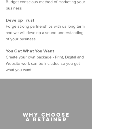
Budget conscious method of marketing your
business
Develop Trust
Forge strong partnerships with us long term
and we will develop a sound understanding
of your business.
You Get What You Want
Create your own package - Print, Digital and
Website work can be included so you get
what you want.
Why choose
a retainer