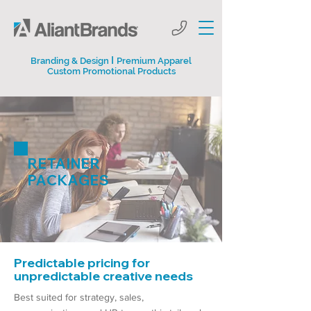
I
Branding & Design
Premium Apparel
Custom Promotional Products
RETAINER
PACKAGES
Predictable pricing for
unpredictable creative needs
Best suited for strategy, sales,