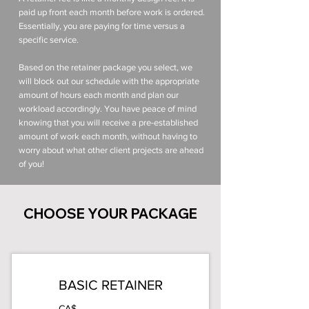
paid up front each month before work is ordered.
Essentially, you are paying for time versus a
specific service.
Based on the retainer package you select, we
will block out our schedule with the appropriate
amount of hours each month and plan our
workload accordingly. You have peace of mind
knowing that you will receive a pre-established
amount of work each month, without having to
worry about what other client projects are ahead
of you!
CHOOSE YOUR PACKAGE
BASIC RETAINER
CA$