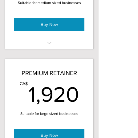
Suitable for medium sized businesses
3 month minimum
Buy Now
20 hours/month (5 hours/week)
15% discount – save $180!
PREMIUM RETAINER
Priority service in projects
1,920
CA$
1,920
Monthly time reports
Brand consistency
Suitable for large sized businesses
3 month minimum
Buy Now