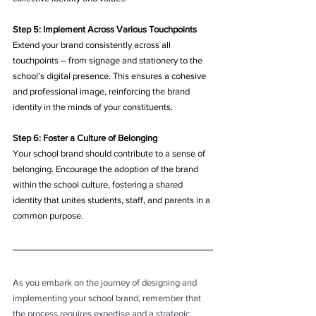
Step 5: Implement Across Various Touchpoints
Extend your brand consistently across all 
touchpoints – from signage and stationery to the 
school's digital presence. This ensures a cohesive 
and professional image, reinforcing the brand 
identity in the minds of your constituents.
Step 6: Foster a Culture of Belonging
Your school brand should contribute to a sense of 
belonging. Encourage the adoption of the brand 
within the school culture, fostering a shared 
identity that unites students, staff, and parents in a 
common purpose.
As you embark on the journey of designing and 
implementing your school brand, remember that 
the process requires expertise and a strategic 