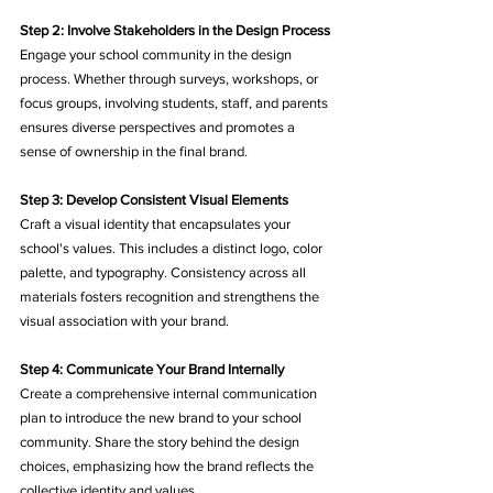
Step 2: Involve Stakeholders in the Design Process
Engage your school community in the design 
process. Whether through surveys, workshops, or 
focus groups, involving students, staff, and parents 
ensures diverse perspectives and promotes a 
sense of ownership in the final brand.
Step 3: Develop Consistent Visual Elements
Craft a visual identity that encapsulates your 
school's values. This includes a distinct logo, color 
palette, and typography. Consistency across all 
materials fosters recognition and strengthens the 
visual association with your brand.
Step 4: Communicate Your Brand Internally
Create a comprehensive internal communication 
plan to introduce the new brand to your school 
community. Share the story behind the design 
choices, emphasizing how the brand reflects the 
collective identity and values.