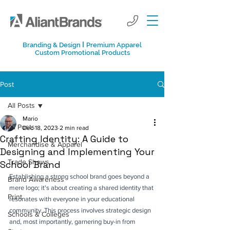
I
Branding & Design
Premium Apparel
Custom Promotional Products
Post
All Posts
Mario
All Posts
Dec 18, 2023
2 min read
Crafting Identity: A Guide to
Merchandise & Apparel
Designing and Implementing Your
Trade Shows
School Brand
Establishing a strong school brand goes beyond a 
Brand Awareness
mere logo; it's about creating a shared identity that 
Print
resonates with everyone in your educational 
community. This process involves strategic design 
Schools & Colleges
and, most importantly, garnering buy-in from 