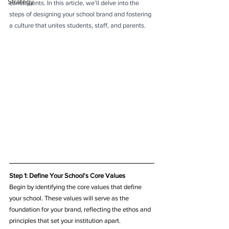
Strategy
constituents. In this article, we'll delve into the 
steps of designing your school brand and fostering 
a culture that unites students, staff, and parents.
Step 1: Define Your School's Core Values
Begin by identifying the core values that define 
your school. These values will serve as the 
foundation for your brand, reflecting the ethos and 
principles that set your institution apart.