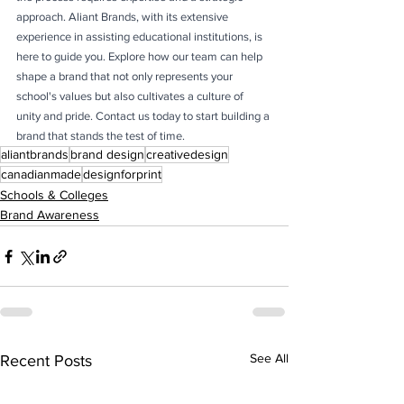
approach. Aliant Brands, with its extensive 
experience in assisting educational institutions, is 
here to guide you. Explore how our team can help 
shape a brand that not only represents your 
school's values but also cultivates a culture of 
unity and pride. Contact us today to start building a 
brand that stands the test of time.
aliantbrands
brand design
creativedesign
canadianmade
designforprint
Schools & Colleges
Brand Awareness
See All
Recent Posts