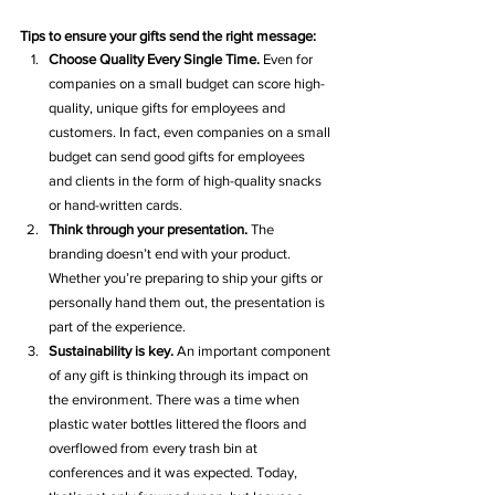
Tips to ensure your gifts send the right message:
Choose Quality Every Single Time.
 Even for 
companies on a small budget can score high-
quality, unique gifts for employees and 
customers. In fact, even companies on a small 
budget can send good gifts for employees 
and clients in the form of high-quality snacks 
or hand-written cards. 
Think through your presentation.
 The 
branding doesn’t end with your product. 
Whether you’re preparing to ship your gifts or 
personally hand them out, the presentation is 
part of the experience. 
Sustainability is key. 
An important component 
of any gift is thinking through its impact on 
the environment. There was a time when 
plastic water bottles littered the floors and 
overflowed from every trash bin at 
conferences and it was expected. Today, 