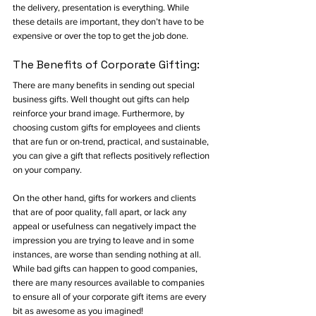
the delivery, presentation is everything. While 
these details are important, they don’t have to be 
expensive or over the top to get the job done. 
The Benefits of Corporate Gifting:
There are many benefits in sending out special 
business gifts. Well thought out gifts can help 
reinforce your brand image. Furthermore, by 
choosing custom gifts for employees and clients 
that are fun or on-trend, practical, and sustainable, 
you can give a gift that reflects positively reflection 
on your company. 
On the other hand, gifts for workers and clients 
that are of poor quality, fall apart, or lack any 
appeal or usefulness can negatively impact the 
impression you are trying to leave and in some 
instances, are worse than sending nothing at all. 
While bad gifts can happen to good companies, 
there are many resources available to companies 
to ensure all of your corporate gift items are every 
bit as awesome as you imagined! 