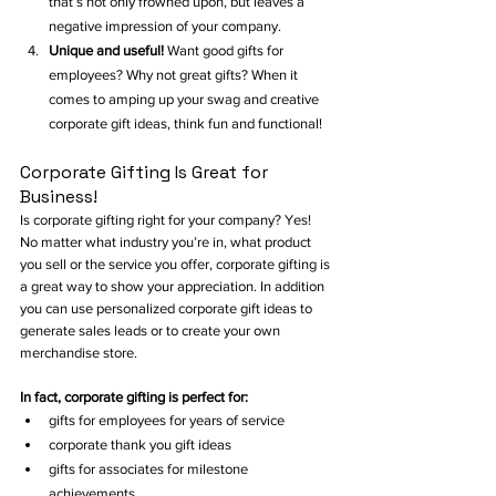
that’s not only frowned upon, but leaves a 
negative impression of your company. 
Unique and useful! 
Want good gifts for 
employees? Why not great gifts? When it 
comes to amping up your swag and creative 
corporate gift ideas, think fun and functional!  
Corporate Gifting Is Great for 
Business!
Is corporate gifting right for your company? Yes! 
No matter what industry you’re in, what product 
you sell or the service you offer, corporate gifting is 
a great way to show your appreciation. In addition 
you can use personalized corporate gift ideas to 
generate sales leads or to create your own 
merchandise store. 
In fact, corporate gifting is perfect for:
gifts for employees for years of service
corporate thank you gift ideas
gifts for associates for milestone 
achievements