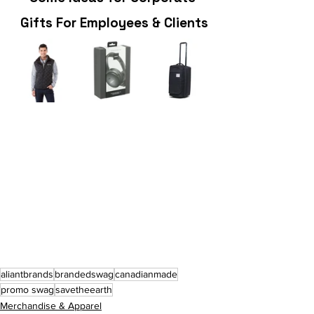
 Gifts For Employees & Clients
aliantbrands
brandedswag
canadianmade
promo swag
savetheearth
Merchandise & Apparel