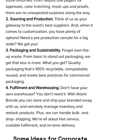
stone unturned. From helpful one pagers for 
approvals, color matching, mock ups and proofs, 
there are no unexpected surprises along the way. 
2. Sourcing and Production. 
Think of us as your 
gateway to the word’s best suppliers. And, when it 
comes to customization, you have plenty of 
options! Need a pre-production sample for a big 
order? We got you!
3. Packaging and Sustainability.
 Forget over-the-
up waste. From basic to stand out packaging, we 
get that less is more. What you get? Quality 
packaging that’s 100% recyclable, compostable, 
reused, and meets best practices for commercial 
packaging.
4. Fulfilment and Warehousing. 
Don’t have your 
own warehouse? You don’t need it. With Aliant 
Brands you can store and ship your branded swag 
with us, and remotely manage inventory and 
restock products. Plus, we can handle bulk- and 
drop- shipping. We’re all about fast service, 
scalable fulfilment, and on-time delivery. 
Some Ideas for Corporate