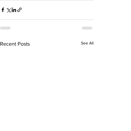
See All
Recent Posts