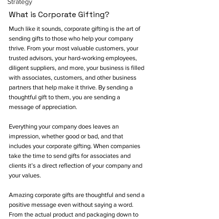
Strategy
What is Corporate Gifting?
Much like it sounds, corporate gifting is the art of 
sending gifts to those who help your company 
thrive. From your most valuable customers, your 
trusted advisors, your hard-working employees, 
diligent suppliers, and more, your business is filled 
with associates, customers, and other business 
partners that help make it thrive. By sending a 
thoughtful gift to them, you are sending a 
message of appreciation. 
Everything your company does leaves an 
impression, whether good or bad, and that 
includes your corporate gifting. When companies 
take the time to send gifts for associates and 
clients it’s a direct reflection of your company and 
your values. 
Amazing corporate gifts are thoughtful and send a 
positive message even without saying a word. 
From the actual product and packaging down to 