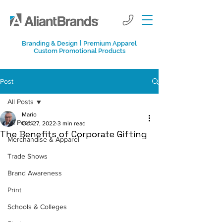
I
Branding & Design
Premium Apparel
Custom Promotional Products
Post
All Posts
Mario
All Posts
Oct 27, 2022
3 min read
The Benefits of Corporate Gifting
Merchandise & Apparel
Trade Shows
Brand Awareness
Print
Schools & Colleges