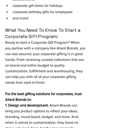
corporate gift items for holidays
corporate birthday gifts for employees
and more!
What You Need To Know To Start a 
Corporate Gift Program:
Ready to start a Corporate Gift Program? When 
you partner with a company like Aliant Brands, you 
can rest assured, your corporate gifting is in good 
hands. From receiving curated collections that are 
on-brand and within-budget to quality 
customization, fullfillment and warehousing, they 
can help you with all of your corporate gifting 
needs from start to finish. 
For the best gifting solutions for corporates, trust 
Aliant Brands to: 
1. Design and development. 
Aliant Brands can 
bring you product options to reflect your ideas, 
branding, mood board, budget, and more. And, 
when it comes to customization, they leave no 