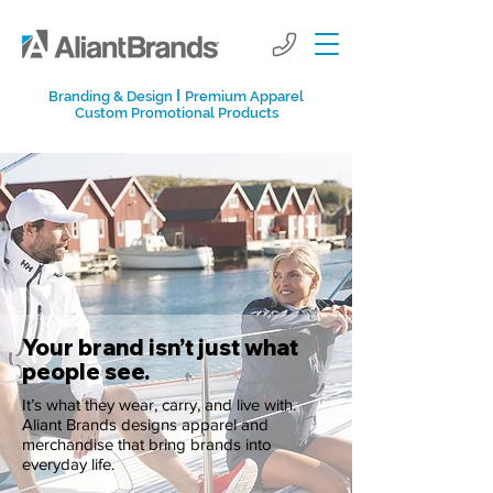
I
Branding & Design
Premium Apparel
Custom Promotional Products
Your brand isn’t just what
people see.
It’s what they wear, carry, and live with.
Aliant Brands designs apparel and
merchandise that bring brands into
everyday life.