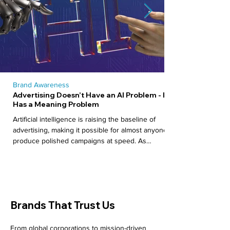
Brand Awareness
Advertising Doesn’t Have an AI Problem - It
Has a Meaning Problem
Artificial intelligence is raising the baseline of
advertising, making it possible for almost anyone to
produce polished campaigns at speed. As
production becomes easier, distinction becomes
harder. This piece explores why the real challenge
is no longer how content is made, but what it
stands for.
Brands That Trust Us
From global corporations to mission-driven