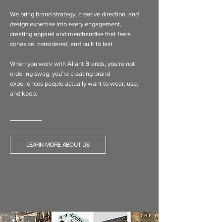
We bring brand strategy, creative direction, and
design expertise into every engagement,
creating apparel and merchandise that feels
cohesive, considered, and built to last.
When you work with Aliant Brands, you’re not
ordering swag, you’re creating brand
experiences people actually want to wear, use,
and keep.
LEARN MORE ABOUT US