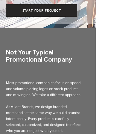
START YOUR PROJECT
Not Your Typical
Promotional Company
Most promotional companies focus on speed
and volume placing logos on stock products
and moving on. We take a different approach.
At Aliant Brands, we design branded
merchandise the same way we build brands:
intentionally. Every product is carefully
selected, customized, and designed to reflect
who you are not just what you sell.