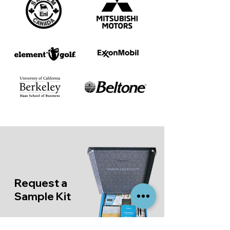
Request a
Sample Kit