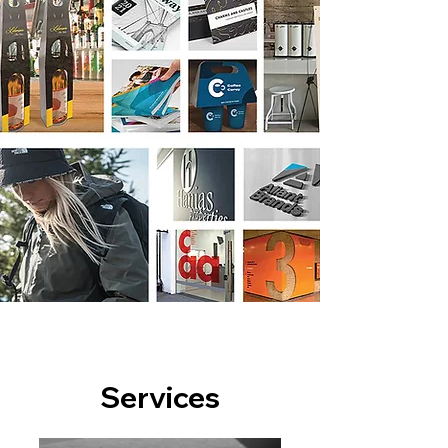
Services