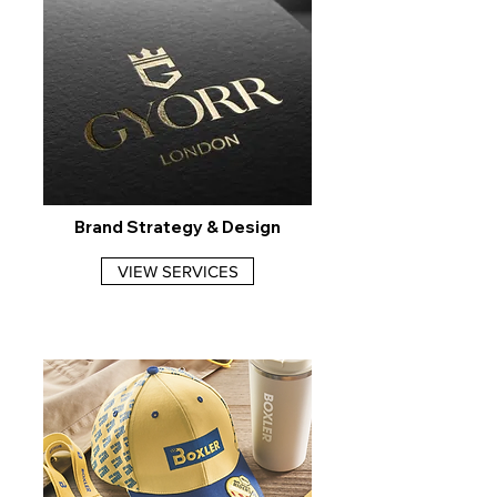
Brand Strategy & Design
VIEW SERVICES