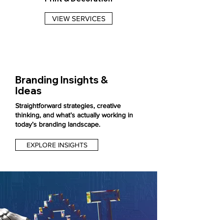
VIEW SERVICES
Branding Insights &
Ideas
Straightforward strategies, creative
thinking, and what’s actually working in
today’s branding landscape.
EXPLORE INSIGHTS