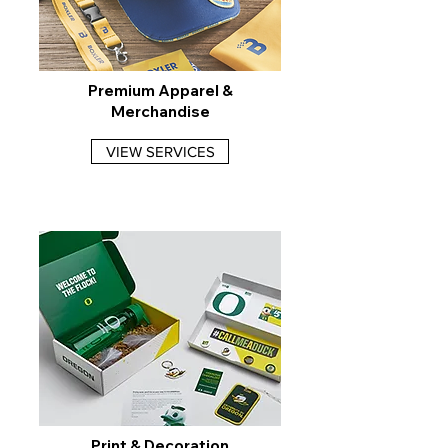
Premium Apparel &
Merchandise
VIEW SERVICES
Print & Decoration