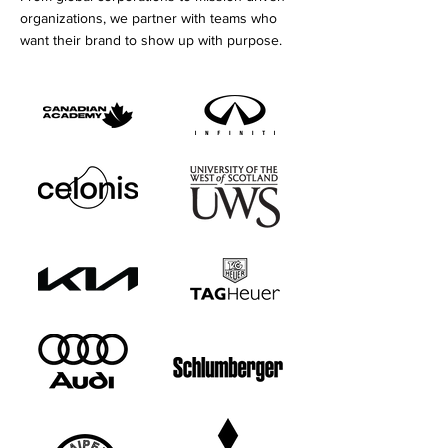
organizations, we partner with teams who
want their brand to show up with purpose.