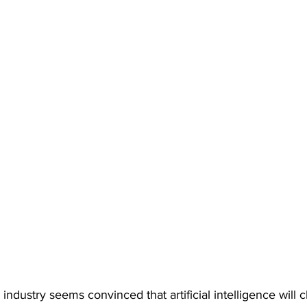
 industry seems convinced that artificial intelligence will 