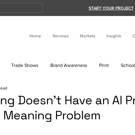
START YOUR PROJECT
Home
Services
Markets
Insights
C
Trade Shows
Brand Awareness
Print
School
read
ing Doesn’t Have an AI 
 a Meaning Problem