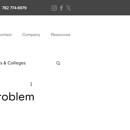
782 774-6979
ontact
Company
Resources
s & Colleges
Problem