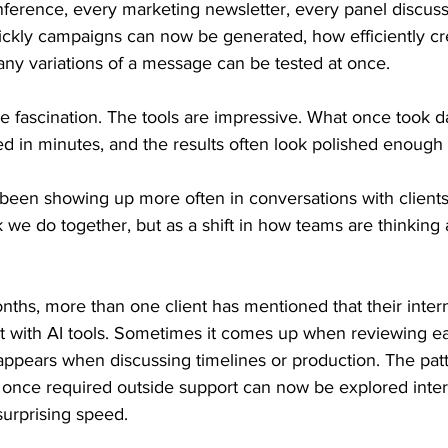
ference, every marketing newsletter, every panel discussi
kly campaigns can now be generated, how efficiently cr
y variations of a message can be tested at once.
le fascination. The tools are impressive. What once took 
 in minutes, and the results often look polished enough 
een showing up more often in conversations with clients l
 we do together, but as a shift in how teams are thinking 
ths, more than one client has mentioned that their inter
nt with AI tools. Sometimes it comes up when reviewing e
 appears when discussing timelines or production. The patt
 once required outside support can now be explored interna
 surprising speed.