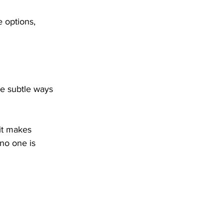
e options, 
he subtle ways 
it makes 
no one is 