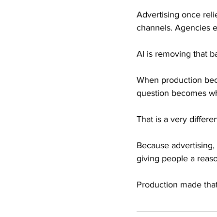
Advertising once reli
channels. Agencies e
AI is removing that ba
When production bec
question becomes wha
That is a very differe
Because advertising, 
giving people a reas
Production made that 