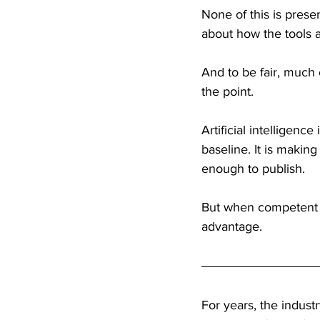
None of this is presen
about how the tools a
And to be fair, much 
the point.
Artificial intelligence
baseline. It is makin
enough to publish.
But when competent 
advantage.
For years, the indust