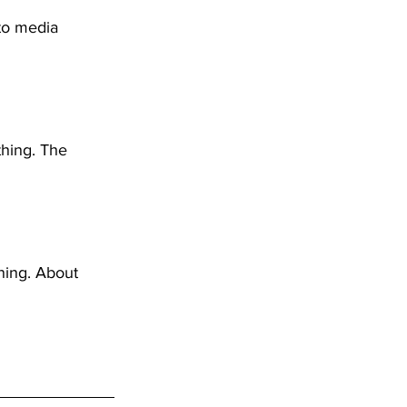
 to media 
hing. The 
ning. About 