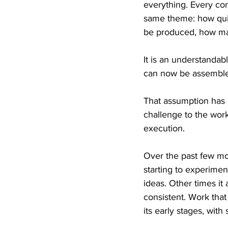
everything. Every con
same theme: how quic
be produced, how man
It is an understandab
can now be assembled
That assumption has b
challenge to the work
execution.
Over the past few mon
starting to experime
ideas. Other times it
consistent. Work that
its early stages, with