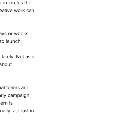
on circles the 
eative work can 
days or weeks 
to launch.
ately. Not as a 
about 
nal teams are 
arly campaign 
ern is 
lly, at least in 