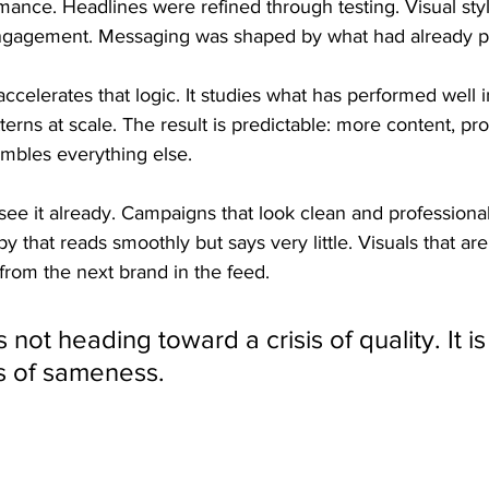
mance. Headlines were refined through testing. Visual sty
ngagement. Messaging was shaped by what had already p
e accelerates that logic. It studies what has performed well 
erns at scale. The result is predictable: more content, pro
embles everything else.
ee it already. Campaigns that look clean and professional
py that reads smoothly but says very little. Visuals that ar
 from the next brand in the feed.
s not heading toward a crisis of quality. It i
is of sameness.