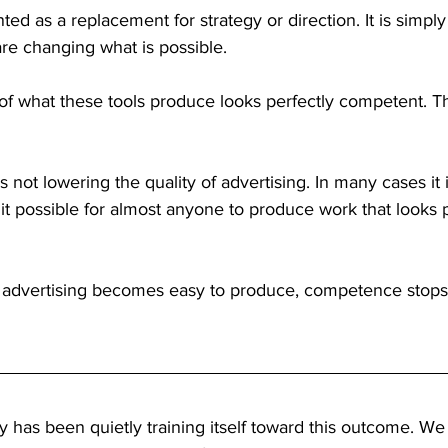
ted as a replacement for strategy or direction. It is simpl
re changing what is possible.
of what these tools produce looks perfectly competent. Tha
 is not lowering the quality of advertising. In many cases it 
g it possible for almost anyone to produce work that looks 
advertising becomes easy to produce, competence stops 
ry has been quietly training itself toward this outcome. We