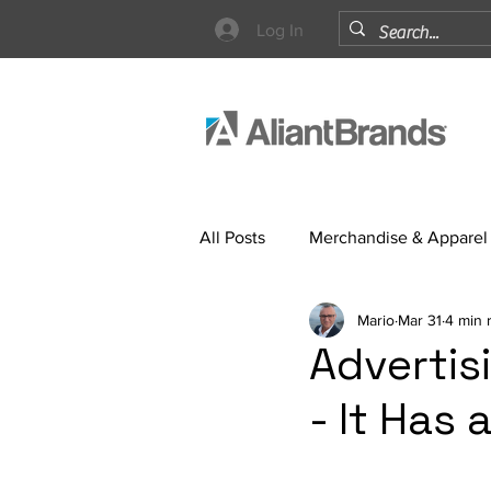
Log In
All Posts
Merchandise & Apparel
Mario
Mar 31
4 min 
Strategy
Advertis
- It Has