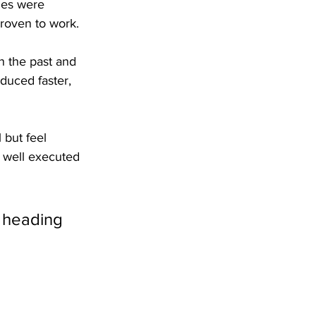
les were 
roven to work.
in the past and 
duced faster, 
 but feel 
e well executed 
s heading 