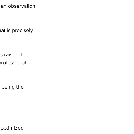
y an observation 
t is precisely 
is raising the 
professional 
being the 
 optimized 