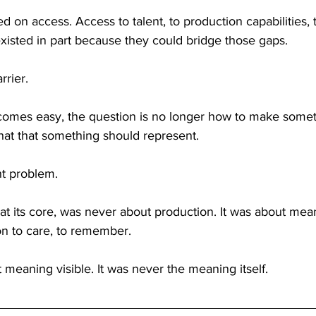
ed on access. Access to talent, to production capabilities,
xisted in part because they could bridge those gaps.
rrier.
omes easy, the question is no longer how to make somet
t that something should represent.
nt problem.
at its core, was never about production. It was about mea
on to care, to remember.
meaning visible. It was never the meaning itself.