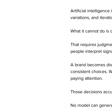
Artificial intelligenc
variations, and itera
What it cannot do is 
That requires judgmen
people interpret sign
A brand becomes dist
consistent choices. W
paying attention.
Those decisions accum
No model can generat