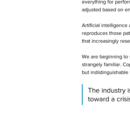
everything for perfor
adjusted based on e
Artificial intelligenc
reproduces those patt
that increasingly res
We are beginning to s
strangely familiar. Co
but indistinguishable
The industry i
toward a cris