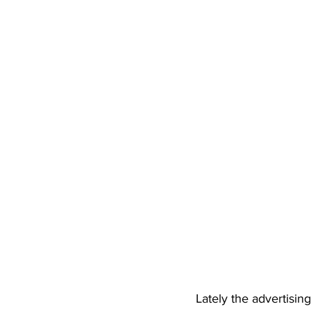
Lately the advertising