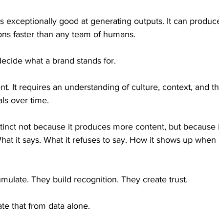
e is exceptionally good at generating outputs. It can produc
tions faster than any team of humans.
decide what a brand stands for.
t. It requires an understanding of culture, context, and t
als over time.
inct not because it produces more content, but because 
hat it says. What it refuses to say. How it shows up when 
ulate. They build recognition. They create trust.
e that from data alone.