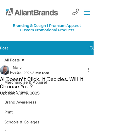
I
Branding & Design
Premium Apparel
Custom Promotional Products
Post
All Posts
Mario
All Posts
Jul 14, 2025
3 min read
AI Doesn’t Click. It Decides. Will It
Merchandise & Apparel
Choose You?
Trade Shows
Updated:
Jul 15, 2025
Brand Awareness
Print
Schools & Colleges