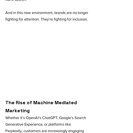
And in this new environment, brands are no longer 
fighting for attention. They’re fighting for inclusion.
The Rise of Machine Mediated 
Marketing
Whether it’s OpenAI’s ChatGPT, Google’s Search 
Generative Experience, or platforms like 
Perplexity, customers are increasingly engaging 