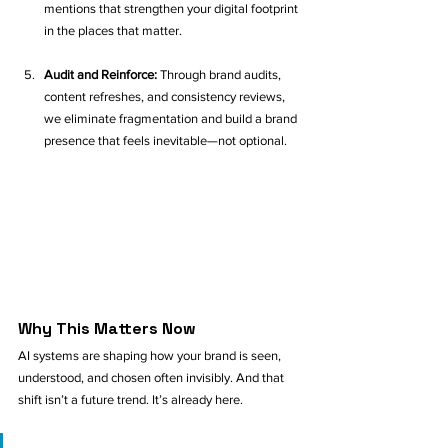
mentions that strengthen your digital footprint 
in the places that matter.
Audit and Reinforce: 
Through brand audits, 
content refreshes, and consistency reviews, 
we eliminate fragmentation and build a brand 
presence that feels inevitable—not optional.
Why This Matters Now
AI systems are shaping how your brand is seen, 
understood, and chosen often invisibly. And that 
shift isn’t a future trend. It’s already here.