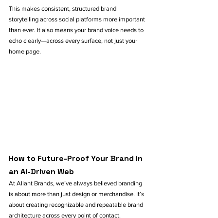
This makes consistent, structured brand 
storytelling across social platforms more important 
than ever. It also means your brand voice needs to 
echo clearly—across every surface, not just your 
home page.
How to Future-Proof Your Brand in 
an AI-Driven Web
At Aliant Brands, we’ve always believed branding 
is about more than just design or merchandise. It’s 
about creating recognizable and repeatable brand 
architecture across every point of contact.