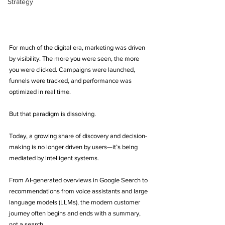
Strategy
For much of the digital era, marketing was driven 
by visibility. The more you were seen, the more 
you were clicked. Campaigns were launched, 
funnels were tracked, and performance was 
optimized in real time.
But that paradigm is dissolving.
Today, a growing share of discovery and decision-
making is no longer driven by users—it’s being 
mediated by intelligent systems.
From AI-generated overviews in Google Search to 
recommendations from voice assistants and large 
language models (LLMs), the modern customer 
journey often begins and ends with a summary, 
not a search.