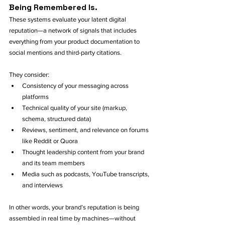
Being Remembered Is.
These systems evaluate your latent digital 
reputation—a network of signals that includes 
everything from your product documentation to 
social mentions and third-party citations. 
They consider:
Consistency of your messaging across 
platforms
Technical quality of your site (markup, 
schema, structured data)
Reviews, sentiment, and relevance on forums 
like Reddit or Quora
Thought leadership content from your brand 
and its team members
Media such as podcasts, YouTube transcripts, 
and interviews
In other words, your brand’s reputation is being 
assembled in real time by machines—without 