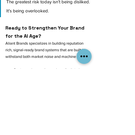
The greatest risk today isn’t being disliked. 
It’s being overlooked.
Ready to Strengthen Your Brand 
for the AI Age?
Aliant Brands specializes in building reputation 
rich, signal-ready brand systems that are built to 
withstand both market noise and machine scrutiny.
Get in touch to audit your brand’s digital 
presence
Explore our 
Brand Strategy Services
Or 
follow us on LinkedIn
 to keep up with 
strategic insights like this
Being good isn’t good enough anymore. 