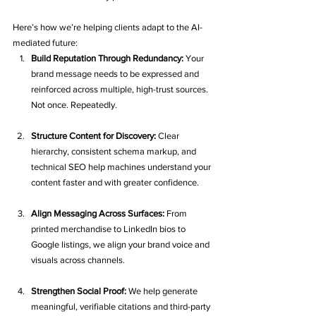
Here’s how we’re helping clients adapt to the AI-
mediated future:
Build Reputation Through Redundancy: 
Your 
brand message needs to be expressed and 
reinforced across multiple, high-trust sources. 
Not once. Repeatedly.
Structure Content for Discovery: 
Clear 
hierarchy, consistent schema markup, and 
technical SEO help machines understand your 
content faster and with greater confidence.
Align Messaging Across Surfaces: 
From 
printed merchandise to LinkedIn bios to 
Google listings, we align your brand voice and 
visuals across channels.
Strengthen Social Proof: 
We help generate 
meaningful, verifiable citations and third-party 