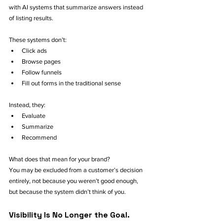
with AI systems that summarize answers instead 
of listing results.
These systems don’t:
Click ads
Browse pages
Follow funnels
Fill out forms in the traditional sense
Instead, they:
Evaluate
Summarize
Recommend
What does that mean for your brand?
You may be excluded from a customer’s decision 
entirely, not because you weren’t good enough, 
but because the system didn’t think of you.
Visibility Is No Longer the Goal. 