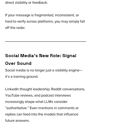
direct visibility or feedback.
If your message is fragmented, inconsistent, or 
hard to verify across platforms, you may simply fall 
off the radar.
Social Media’s New Role: Signal 
Over Sound
Social media is no longer just a visibility engine—
it’s a training ground.
LinkedIn thought leadership, Reddit conversations, 
YouTube reviews, and podcast interviews 
increasingly shape what LLMs consider 
“authoritative.” Even mentions in comments or 
replies can feed into the models that influence 
future answers.