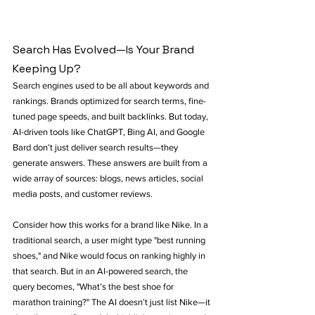
Search Has Evolved—Is Your Brand 
Keeping Up?
Search engines used to be all about keywords and 
rankings. Brands optimized for search terms, fine-
tuned page speeds, and built backlinks. But today, 
AI-driven tools like ChatGPT, Bing AI, and Google 
Bard don’t just deliver search results—they 
generate answers. These answers are built from a 
wide array of sources: blogs, news articles, social 
media posts, and customer reviews.
Consider how this works for a brand like Nike. In a 
traditional search, a user might type "best running 
shoes," and Nike would focus on ranking highly in 
that search. But in an AI-powered search, the 
query becomes, "What’s the best shoe for 
marathon training?" The AI doesn’t just list Nike—it 