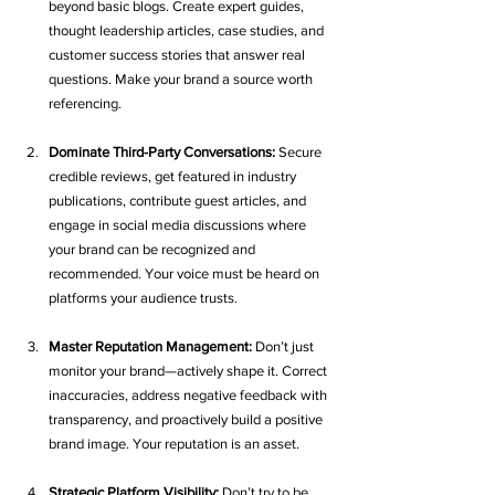
beyond basic blogs. Create expert guides, 
thought leadership articles, case studies, and 
customer success stories that answer real 
questions. Make your brand a source worth 
referencing.
Dominate Third-Party Conversations:
 Secure 
credible reviews, get featured in industry 
publications, contribute guest articles, and 
engage in social media discussions where 
your brand can be recognized and 
recommended. Your voice must be heard on 
platforms your audience trusts.
Master Reputation Management:
 Don’t just 
monitor your brand—actively shape it. Correct 
inaccuracies, address negative feedback with 
transparency, and proactively build a positive 
brand image. Your reputation is an asset.
Strategic Platform Visibility:
 Don’t try to be 