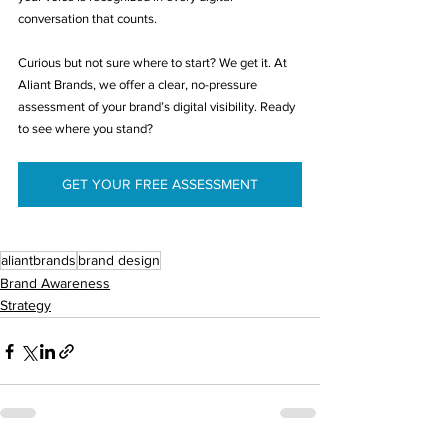
conversation that counts.
Curious but not sure where to start? We get it. At 
Aliant Brands, we offer a clear, no-pressure 
assessment of your brand’s digital visibility. Ready 
to see where you stand? 
GET YOUR FREE ASSESSMENT
aliantbrands
brand design
Brand Awareness
Strategy