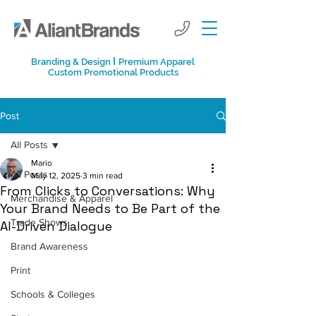
I
Branding & Design
Premium Apparel
Custom Promotional Products
Post
All Posts
Mario
All Posts
May 12, 2025
3 min read
From Clicks to Conversations: Why
Merchandise & Apparel
Your Brand Needs to Be Part of the
Trade Shows
AI-Driven Dialogue
Brand Awareness
Print
Schools & Colleges