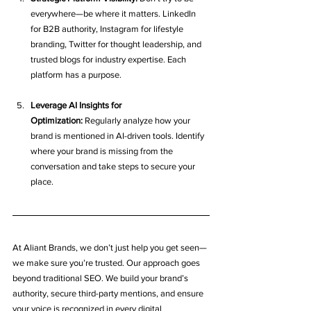
everywhere—be where it matters. LinkedIn 
for B2B authority, Instagram for lifestyle 
branding, Twitter for thought leadership, and 
trusted blogs for industry expertise. Each 
platform has a purpose.
Leverage AI Insights for 
Optimization:
 Regularly analyze how your 
brand is mentioned in AI-driven tools. Identify 
where your brand is missing from the 
conversation and take steps to secure your 
place.
At Aliant Brands, we don’t just help you get seen—
we make sure you’re trusted. Our approach goes 
beyond traditional SEO. We build your brand’s 
authority, secure third-party mentions, and ensure 
your voice is recognized in every digital 