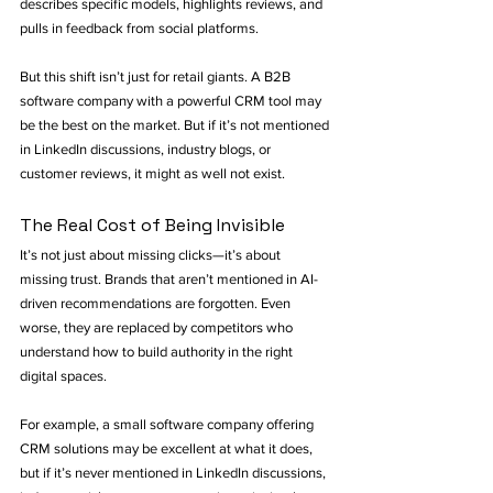
describes specific models, highlights reviews, and 
pulls in feedback from social platforms.
But this shift isn’t just for retail giants. A B2B 
software company with a powerful CRM tool may 
be the best on the market. But if it’s not mentioned 
in LinkedIn discussions, industry blogs, or 
customer reviews, it might as well not exist.
The Real Cost of Being Invisible
It’s not just about missing clicks—it’s about 
missing trust. Brands that aren’t mentioned in AI-
driven recommendations are forgotten. Even 
worse, they are replaced by competitors who 
understand how to build authority in the right 
digital spaces.
For example, a small software company offering 
CRM solutions may be excellent at what it does, 
but if it’s never mentioned in LinkedIn discussions, 