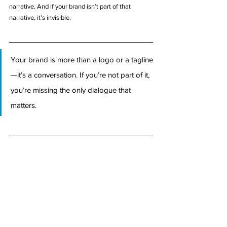
narrative. And if your brand isn’t part of that 
narrative, it’s invisible.
Your brand is more than a logo or a tagline
—it’s a conversation. If you’re not part of it, 
you’re missing the only dialogue that 
matters.