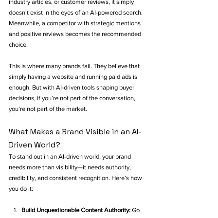
industry articles, or customer reviews, it simply 
doesn’t exist in the eyes of an AI-powered search. 
Meanwhile, a competitor with strategic mentions 
and positive reviews becomes the recommended 
choice.
This is where many brands fail. They believe that 
simply having a website and running paid ads is 
enough. But with AI-driven tools shaping buyer 
decisions, if you’re not part of the conversation, 
you’re not part of the market.
What Makes a Brand Visible in an AI-
Driven World?
To stand out in an AI-driven world, your brand 
needs more than visibility—it needs authority, 
credibility, and consistent recognition. Here’s how 
you do it:
Build Unquestionable Content Authority:
 Go 