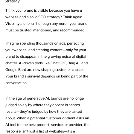
Strategy
Think your brand is visible because you have a 
website and a solid SEO strategy? Think again. 
Visibility alone isn’t enough anymore—your brand 
must be trusted, mentioned, and recommended.
Imagine spending thousands on ads, perfecting 
your website, and creating content—only for your 
brand to disappear in the growing noise of digital 
chatter. AI-driven tools like ChatGPT, Bing AI, and 
Google Bard are now shaping customer choices. 
Your brand’s survival depends on being part of the 
conversation.
In the age of generative AI, brands are no longer 
judged solely by where they appear in search 
results—they’re judged by how they are talked 
about. When a potential customer or client asks an 
AI tool for the best product, service, or provider, the 
response isn’t just a list of websites—it’s a 