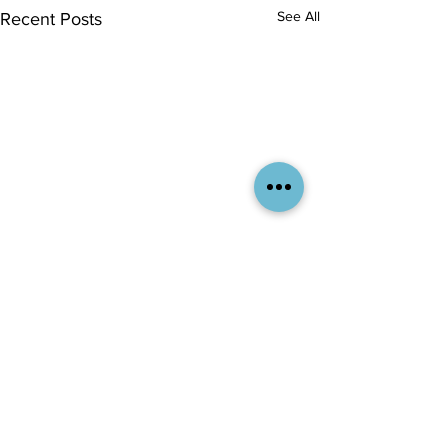
See All
Recent Posts