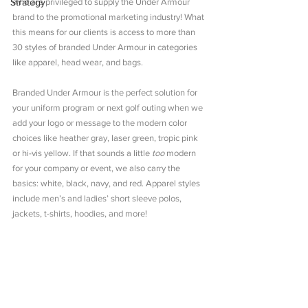
Strategy
who are privileged to supply the Under Armour 
brand to the promotional marketing industry! What 
this means for our clients is access to more than 
30 styles of branded Under Armour in categories 
like apparel, head wear, and bags.
Branded Under Armour is the perfect solution for 
your uniform program or next golf outing when we 
add your logo or message to the modern color 
choices like heather gray, laser green, tropic pink 
or hi-vis yellow. If that sounds a little 
too
 modern 
for your company or event, we also carry the 
basics: white, black, navy, and red. Apparel styles 
include men’s and ladies’ short sleeve polos, 
jackets, t-shirts, hoodies, and more!