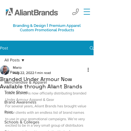
I
Branding & Design
Premium Apparel
Custom Promotional Products
Post
All Posts
Mario
All Posts
Aug 22, 2022
1 min read
Branded Under Armour Now
Merchandise & Apparel
Available through Aliant Brands
Trade Shows
Aliant Brands is now officially distributing branded 
Under Armour Apparel & Gear
Brand Awareness
For several years, Aliant Brands has brought value 
Print
to our clients with an endless list of brand names 
to use in your promotional campaigns. We’re very 
Schools & Colleges
excited to be in a very small group of distributors 