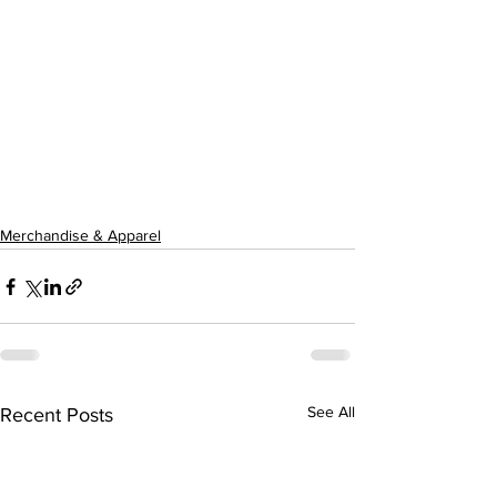
Merchandise & Apparel
See All
Recent Posts