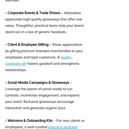
avenues:
• 
Corporate Events & Trade Shows
 – Attendees 
appreciate high-quality giveaways that offer real 
value. Thoughtful, practical items help your brand 
stand out in a sea of generic handouts.
• 
Client & Employee Gifting
 – Show appreciation 
by gifting premium branded merchandise to your 
employees and loyal customers. A 
quality 
corporate gift
 fosters goodwill and strengthens 
relationships.
• 
Social Media Campaigns & Giveaways
 – 
Leverage the power of social media to run 
contests, incentivize engagement, and expand 
your reach. Exclusive giveaways encourage 
interaction and generate organic buzz.
• 
Welcome & Onboarding Kits
 – For new clients or 
employees, a well-curated 
welcome package