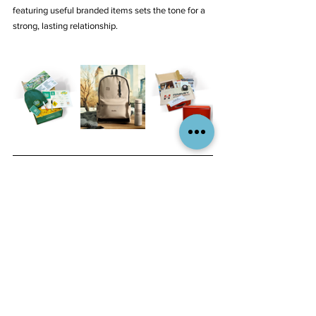
featuring useful branded items sets the tone for a 
strong, lasting relationship.
The Aliant Brands Advantage
At Aliant Brands, we go beyond traditional 
promotional products to craft strategic, high-
impact branded experiences. Our expertise lies in 
curating thoughtful, premium-quality merchandise 
that aligns with your brand identity and resonates 
with your audience. We understand that a 
promotional product isn’t just an item—it’s an 
extension of your brand’s story.