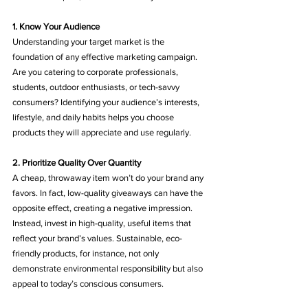
1. Know Your Audience
Understanding your target market is the 
foundation of any effective marketing campaign. 
Are you catering to corporate professionals, 
students, outdoor enthusiasts, or tech-savvy 
consumers? Identifying your audience’s interests, 
lifestyle, and daily habits helps you choose 
products they will appreciate and use regularly.
2. Prioritize Quality Over Quantity
A cheap, throwaway item won’t do your brand any 
favors. In fact, low-quality giveaways can have the 
opposite effect, creating a negative impression. 
Instead, invest in high-quality, useful items that 
reflect your brand’s values. Sustainable, eco-
friendly products, for instance, not only 
demonstrate environmental responsibility but also 
appeal to today’s conscious consumers.