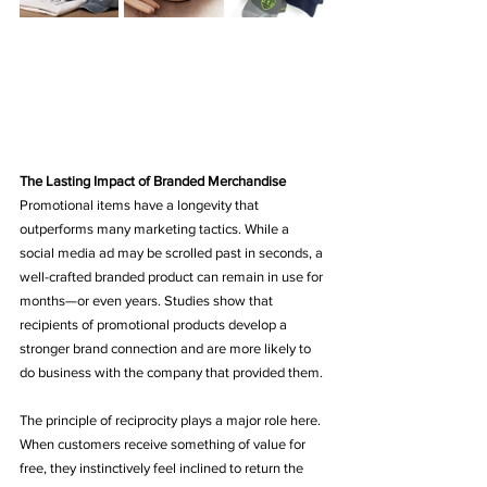
The Lasting Impact of Branded Merchandise
Promotional items have a longevity that 
outperforms many marketing tactics. While a 
social media ad may be scrolled past in seconds, a 
well-crafted branded product can remain in use for 
months—or even years. Studies show that 
recipients of promotional products develop a 
stronger brand connection and are more likely to 
do business with the company that provided them.
The principle of reciprocity plays a major role here. 
When customers receive something of value for 
free, they instinctively feel inclined to return the 