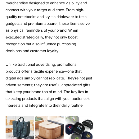
merchandise designed to enhance visibility and 
connect with your target audience. From high-
quality notebooks and stylish drinkware to tech 
gadgets and premium apparel, these items serve 
as physical reminders of your brand. When 
executed strategically, they not only boost 
recognition but also influence purchasing 
decisions and customer loyalty.
Unlike traditional advertising, promotional 
products offer a tactile experience—one that 
digital ads simply cannot replicate. They’re not just 
advertisements; they are useful, appreciated gifts 
that keep your brand top of mind. The key lies in 
selecting products that align with your audience’s 
interests and integrate into their daily routine.