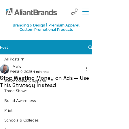
I
Branding & Design
Premium Apparel
Custom Promotional Products
Post
All Posts
Mario
All Posts
Mar 19, 2025
4 min read
Stop Wasting Money on Ads — Use
Merchandise & Apparel
This Strategy Instead
Trade Shows
Brand Awareness
Print
Schools & Colleges