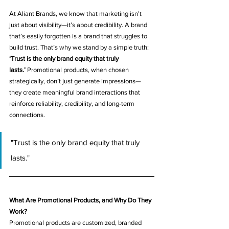
At Aliant Brands, we know that marketing isn’t 
just about visibility—it’s about credibility. A brand 
that’s easily forgotten is a brand that struggles to 
build trust. That’s why we stand by a simple truth: 
‘Trust is the only brand equity that truly 
lasts.’
 Promotional products, when chosen 
strategically, don’t just generate impressions—
they create meaningful brand interactions that 
reinforce reliability, credibility, and long-term 
connections.
"Trust is the only brand equity that truly 
lasts."
What Are Promotional Products, and Why Do They 
Work?
Promotional products are customized, branded 