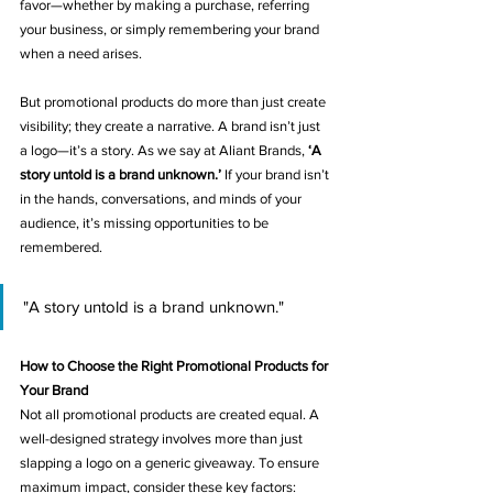
favor—whether by making a purchase, referring 
your business, or simply remembering your brand 
when a need arises.
But promotional products do more than just create 
visibility; they create a narrative. A brand isn’t just 
a logo—it’s a story. As we say at Aliant Brands, 
‘A 
story untold is a brand unknown.’
 If your brand isn’t 
in the hands, conversations, and minds of your 
audience, it’s missing opportunities to be 
remembered.
"A story untold is a brand unknown."
How to Choose the Right Promotional Products for 
Your Brand
Not all promotional products are created equal. A 
well-designed strategy involves more than just 
slapping a logo on a generic giveaway. To ensure 
maximum impact, consider these key factors: