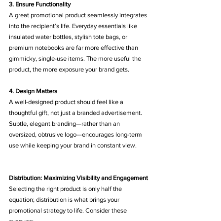
3. Ensure Functionality
A great promotional product seamlessly integrates 
into the recipient’s life. Everyday essentials like 
insulated water bottles, stylish tote bags, or 
premium notebooks are far more effective than 
gimmicky, single-use items. The more useful the 
product, the more exposure your brand gets.
4. Design Matters
A well-designed product should feel like a 
thoughtful gift, not just a branded advertisement. 
Subtle, elegant branding—rather than an 
oversized, obtrusive logo—encourages long-term 
use while keeping your brand in constant view.
Distribution: Maximizing Visibility and Engagement
Selecting the right product is only half the 
equation; distribution is what brings your 
promotional strategy to life. Consider these 