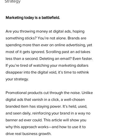
Strategy
Marketing today is a battlefield.
Are you throwing money at digital ads, hoping 
something sticks? You’re not alone. Brands are 
spending more than ever on online advertising, yet 
most of it gets ignored. Scrolling past an ad takes 
less than a second. Deleting an email? Even faster. 
If you’re tired of watching your marketing dollars 
disappear into the digital void, it’s time to rethink 
your strategy.
Promotional products cut through the noise. Unlike 
digital ads that vanish in a click, a well-chosen 
branded item has staying power. It’s held, used, 
and seen daily, reinforcing your brand in a way no 
banner ad ever could. This article will show you 
why this approach works—and how to use it to 
drive real business growth.