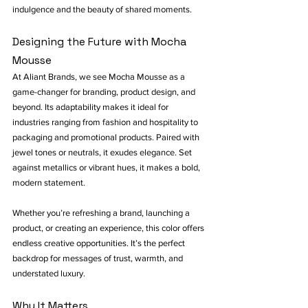
indulgence and the beauty of shared moments.
Designing the Future with Mocha 
Mousse
At Aliant Brands, we see Mocha Mousse as a 
game-changer for branding, product design, and 
beyond. Its adaptability makes it ideal for 
industries ranging from fashion and hospitality to 
packaging and promotional products. Paired with 
jewel tones or neutrals, it exudes elegance. Set 
against metallics or vibrant hues, it makes a bold, 
modern statement.
Whether you’re refreshing a brand, launching a 
product, or creating an experience, this color offers 
endless creative opportunities. It’s the perfect 
backdrop for messages of trust, warmth, and 
understated luxury.
Why It Matters