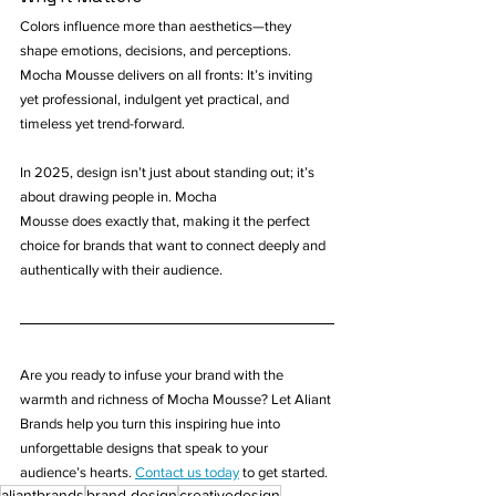
Colors influence more than aesthetics—they 
shape emotions, decisions, and perceptions. 
Mocha Mousse delivers on all fronts: It’s inviting 
yet professional, indulgent yet practical, and 
timeless yet trend-forward.
In 2025, design isn’t just about standing out; it’s 
about drawing people in. Mocha 
Mousse does exactly that, making it the perfect 
choice for brands that want to connect deeply and 
authentically with their audience.
Are you ready to infuse your brand with the 
warmth and richness of Mocha Mousse? Let Aliant 
Brands help you turn this inspiring hue into 
unforgettable designs that speak to your 
audience’s hearts. 
Contact us today
 to get started.
aliantbrands
brand design
creativedesign