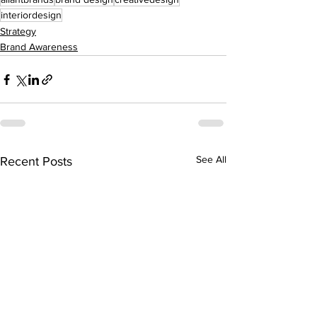
interiordesign
Strategy
Brand Awareness
See All
Recent Posts