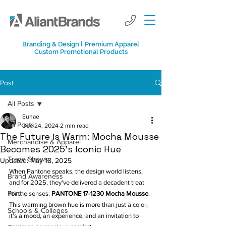
I
Branding & Design
Premium Apparel
Custom Promotional Products
Post
All Posts
Eunae
All Posts
Dec 24, 2024
2 min read
The Future is Warm: Mocha Mousse
Merchandise & Apparel
Becomes 2025’s Iconic Hue
Trade Shows
Updated:
May 18, 2025
When Pantone speaks, the design world listens, 
Brand Awareness
and for 2025, they’ve delivered a decadent treat 
Print
for the senses: 
PANTONE 17-1230 Mocha Mousse
. 
This warming brown hue is more than just a color; 
Schools & Colleges
it’s a mood, an experience, and an invitation to 