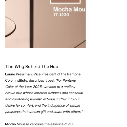
The Why Behind the Hue
Laurie Pressman, Vice President of the Pantone 
Color Institute, describes it best:
"For Pantone 
Color of the Year 2025, we look to a mellow 
brown hue whose inherent richness and sensorial 
and comforting warmth extends further into our 
desire for comfort, and the indulgence of simple 
pleasures that we can gift and share with others."
Mocha Mousse captures the essence of our 