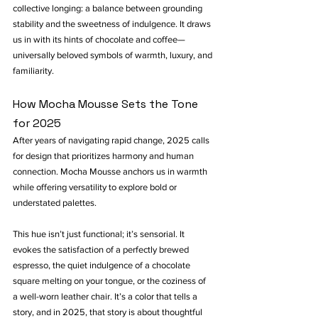
collective longing: a balance between grounding 
stability and the sweetness of indulgence. It draws 
us in with its hints of chocolate and coffee—
universally beloved symbols of warmth, luxury, and 
familiarity.
How Mocha Mousse Sets the Tone 
for 2025
After years of navigating rapid change, 2025 calls 
for design that prioritizes harmony and human 
connection. Mocha Mousse anchors us in warmth 
while offering versatility to explore bold or 
understated palettes.
This hue isn’t just functional; it’s sensorial. It 
evokes the satisfaction of a perfectly brewed 
espresso, the quiet indulgence of a chocolate 
square melting on your tongue, or the coziness of 
a well-worn leather chair. It’s a color that tells a 
story, and in 2025, that story is about thoughtful 