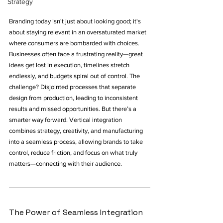
Strategy
Branding today isn't just about looking good; it's 
about staying relevant in an oversaturated market 
where consumers are bombarded with choices. 
Businesses often face a frustrating reality—great 
ideas get lost in execution, timelines stretch 
endlessly, and budgets spiral out of control. The 
challenge? Disjointed processes that separate 
design from production, leading to inconsistent 
results and missed opportunities. But there’s a 
smarter way forward. Vertical integration 
combines strategy, creativity, and manufacturing 
into a seamless process, allowing brands to take 
control, reduce friction, and focus on what truly 
matters—connecting with their audience.
The Power of Seamless Integration