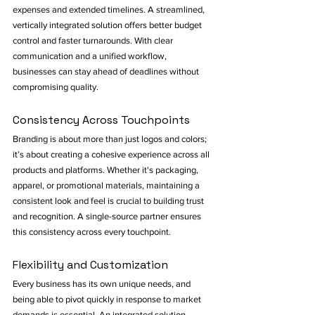
expenses and extended timelines. A streamlined, 
vertically integrated solution offers better budget 
control and faster turnarounds. With clear 
communication and a unified workflow, 
businesses can stay ahead of deadlines without 
compromising quality.
Consistency Across Touchpoints
Branding is about more than just logos and colors; 
it’s about creating a cohesive experience across all 
products and platforms. Whether it's packaging, 
apparel, or promotional materials, maintaining a 
consistent look and feel is crucial to building trust 
and recognition. A single-source partner ensures 
this consistency across every touchpoint.
Flexibility and Customization
Every business has its own unique needs, and 
being able to pivot quickly in response to market 
demands is essential. An integrated solution 