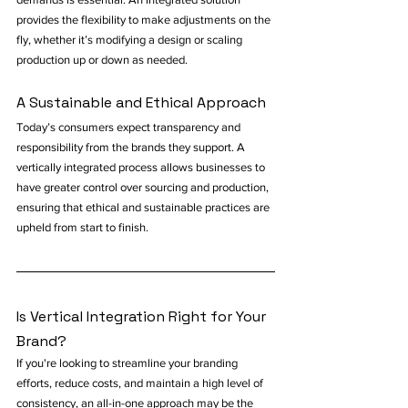
provides the flexibility to make adjustments on the 
fly, whether it’s modifying a design or scaling 
production up or down as needed.
A Sustainable and Ethical Approach
Today’s consumers expect transparency and 
responsibility from the brands they support. A 
vertically integrated process allows businesses to 
have greater control over sourcing and production, 
ensuring that ethical and sustainable practices are 
upheld from start to finish.
Is Vertical Integration Right for Your 
Brand?
If you're looking to streamline your branding 
efforts, reduce costs, and maintain a high level of 
consistency, an all-in-one approach may be the 