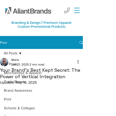
I
Branding & Design
Premium Apparel
Custom Promotional Products
Post
All Posts
Mario
All Posts
Jan 21, 2025
2 min read
Your Brand’s Best Kept Secret: The
Merchandise & Apparel
Power of Vertical Integration
Trade Shows
Updated:
May 18, 2025
Brand Awareness
Print
Schools & Colleges