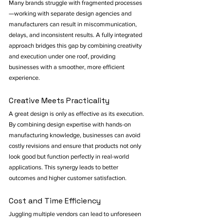
Many brands struggle with fragmented processes
—working with separate design agencies and 
manufacturers can result in miscommunication, 
delays, and inconsistent results. A fully integrated 
approach bridges this gap by combining creativity 
and execution under one roof, providing 
businesses with a smoother, more efficient 
experience.
Creative Meets Practicality
A great design is only as effective as its execution. 
By combining design expertise with hands-on 
manufacturing knowledge, businesses can avoid 
costly revisions and ensure that products not only 
look good but function perfectly in real-world 
applications. This synergy leads to better 
outcomes and higher customer satisfaction.
Cost and Time Efficiency
Juggling multiple vendors can lead to unforeseen 