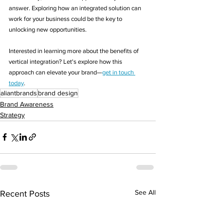
answer. Exploring how an integrated solution can 
work for your business could be the key to 
unlocking new opportunities.
Interested in learning more about the benefits of 
vertical integration? Let's explore how this 
approach can elevate your brand—
get in touch 
today
.
aliantbrands
brand design
Brand Awareness
Strategy
See All
Recent Posts