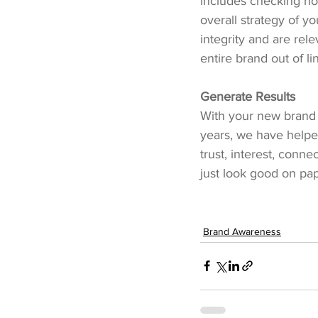
includes checking ho
overall strategy of yo
integrity and are rele
entire brand out of li
Generate Results
With your new brand r
years, we have helped
trust, interest, conn
just look good on pa
Brand Awareness