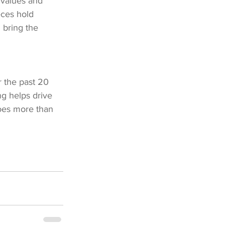
 values and 
eces hold 
n bring the 
 the past 20 
g helps drive 
does more than 