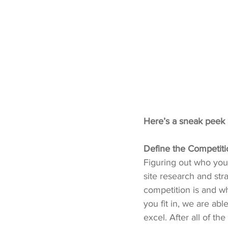
Here’s a sneak peek
Define the Competiti
Figuring out who you’
site research and str
competition is and wh
you fit in, we are ab
excel. After all of the