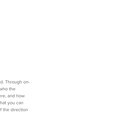
and. Through on-
 who the 
ere, and how 
that you can 
f the direction 