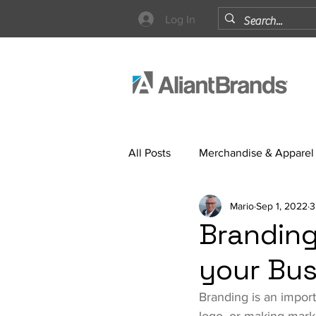
Log In
All Posts
Merchandise & Apparel
Mario
Sep 1, 2022
3
Strategy
Branding
your Bus
Branding is an import