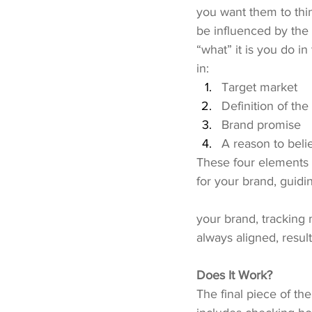
you want them to thi
be influenced by the 
“what” it is you do in
in:
Target market
Definition of the
Brand promise
A reason to beli
These four elements h
for your brand, guidin
your brand, tracking
always aligned, resul
Does It Work?
The final piece of the