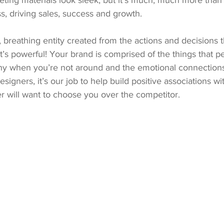
ting materials look sleek, but it’s much, much more than 
s, driving sales, success and growth.
g, breathing entity created from the actions and decisions t
s powerful! Your brand is comprised of the things that p
y when you’re not around and the emotional connections
signers, it’s our job to help build positive associations w
r will want to choose you over the competitor.