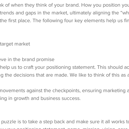
nk of when they think of your brand. How you position yo
trends and gaps in the market, ultimately aligning the “wh
 the first place. The following four key elements help us fi
 target market
eve in the brand promise
elp us to craft your positioning statement. This should a
g the decisions that are made. We like to think of this as 
 movements against the checkpoints, ensuring marketing 
ting in growth and business success.
 puzzle is to take a step back and make sure it all works t