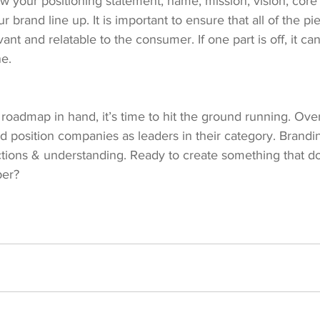
w your positioning statement, name, mission, vision, core
ur brand line up. It is important to ensure that all of the pi
vant and relatable to the consumer. If one part is off, it ca
ne.
oadmap in hand, it’s time to hit the ground running. Over
 position companies as leaders in their category. Brandin
ections & understanding. Ready to create something that 
per?