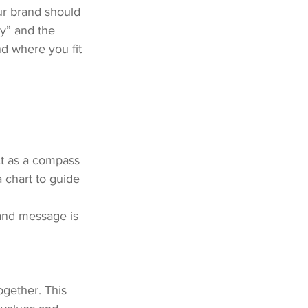
ur brand should 
y” and the 
nd where you fit 
ct as a compass 
a chart to guide 
and message is 
ogether. This 