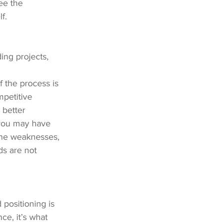
ee the 
f.
ng projects, 
 the process is 
mpetitive 
better 
 you may have 
ine weaknesses, 
ds are not 
 positioning is 
e, it’s what 