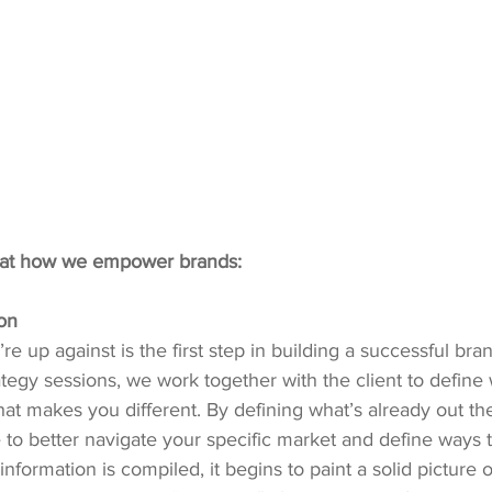
 at how we empower brands:
on
re up against is the first step in building a successful br
ategy sessions, we work together with the client to define
at makes you different. By defining what’s already out th
le to better navigate your specific market and define ways 
 information is compiled, it begins to paint a solid picture o