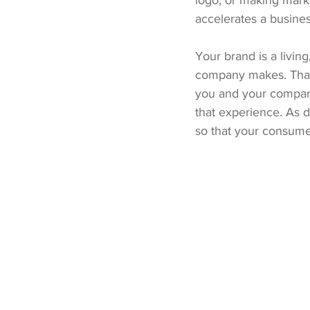
logo, or making marke
accelerates a busines
Your brand is a livin
company makes. That’
you and your compan
that experience. As de
so that your consume