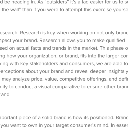
 be heading in. As “outsiders” it’s a tad easier for us to s
 the wall” than if you were to attempt this exercise yoursel
research. Research is key when working on not only brandi
 impact your brand. Research allows you to make qualified 
d on actual facts and trends in the market. This phase of
g how your organization, or brand, fits into the larger co
ing with key stakeholders and consumers, we are able to 
perceptions about your brand and reveal deeper insights
 may analyze price, value, competitive offerings, and def
nity to conduct a visual comparative to ensure other bran
rand.
portant piece of a solid brand is how its positioned. Brand
you want to own in your target consumer’s mind. In essenc