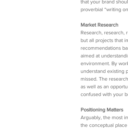
that your brand should
proverbial “writing on
Market Research
Research, research, 
but all projects that
recommendations base
aimed at understandin
environment. By work
understand existing 
missed. The research
as well as an opportu
confused with your b
Positioning Matters
Arguably, the most im
the conceptual place 