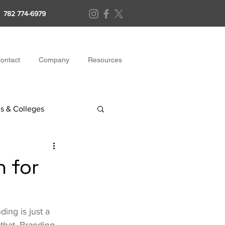
782 774-6979
ontact
Company
Resources
s & Colleges
h for
ing is just a 