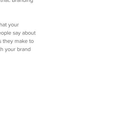
that. Branding 
hat your 
eople say about 
 they make to 
ith your brand 