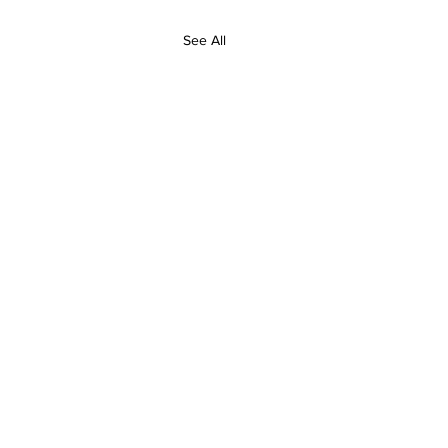
See All