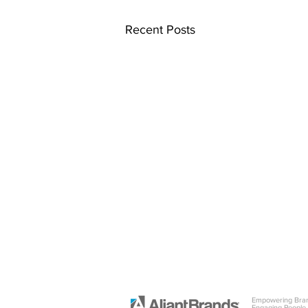
Recent Posts
Empowering Bra
Engaging People.