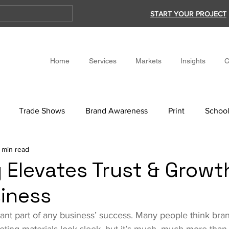
START YOUR PROJECT
Home
Services
Markets
Insights
C
Trade Shows
Brand Awareness
Print
School
 min read
 Elevates Trust & Growt
iness
ant part of any business’ success. Many people think brand