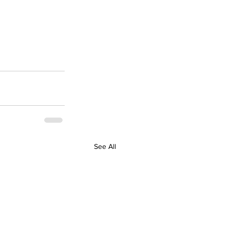
See All