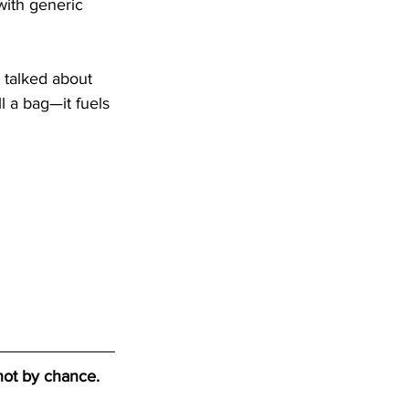
with generic 
 talked about 
l a bag—it fuels 
not by chance. 