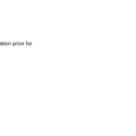
tion prize for 