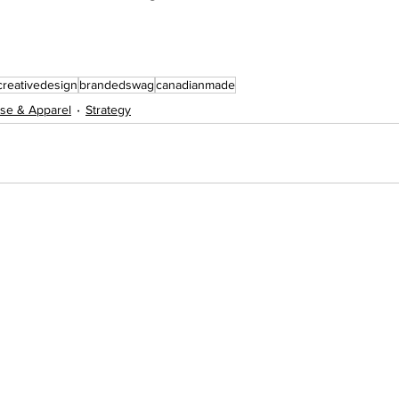
creativedesign
brandedswag
canadianmade
se & Apparel
Strategy