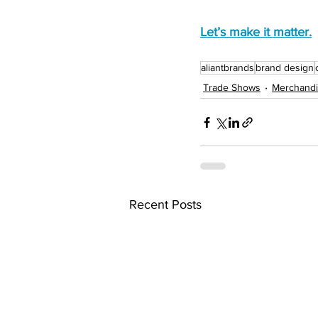
Let’s make it matter.
aliantbrands
brand design
Trade Shows
Merchandi
Recent Posts