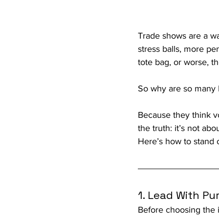
Trade shows are a wa
stress balls, more p
tote bag, or worse, t
So why are so many br
Because they think v
the truth: it’s not 
Here’s how to stand o
1. Lead With Pu
Before choosing the i