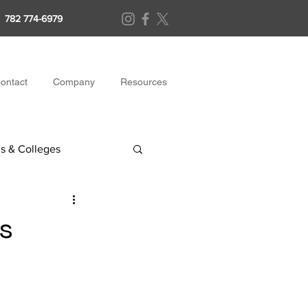
782 774-6979
ontact
Company
Resources
s & Colleges
s