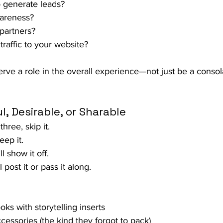
o generate leads?
areness?
partners?
traffic to your website?
ve a role in the overall experience—not just be a consola
l, Desirable, or Sharable
 three, skip it.
keep it.
ll show it off. 
l post it or pass it along.
s with storytelling inserts
essories (the kind they forgot to pack)