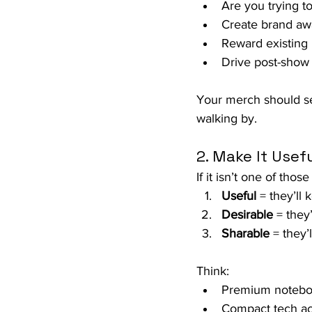
Are you trying t
Create brand aw
Reward existing 
Drive post-show 
Your merch should ser
walking by.
2. Make It Usefu
If it isn’t one of those
Useful
 = they’ll 
Desirable
 = they’
Sharable
 = they’l
Think:
Premium notebook
Compact tech acc