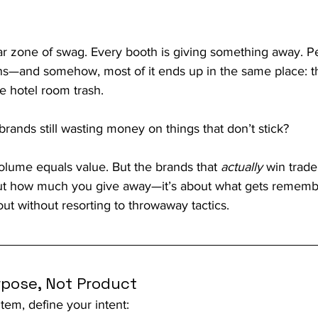
r zone of swag. Every booth is giving something away. Pe
ens—and somehow, most of it ends up in the same place: t
he hotel room trash.
ands still wasting money on things that don’t stick?
olume equals value. But the brands that 
actually
 win trad
about how much you give away—it’s about what gets remem
ut without resorting to throwaway tactics.
rpose, Not Product
tem, define your intent: