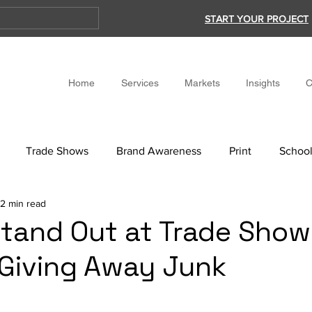
START YOUR PROJECT
Home
Services
Markets
Insights
C
Trade Shows
Brand Awareness
Print
School
2 min read
tand Out at Trade Show
Giving Away Junk