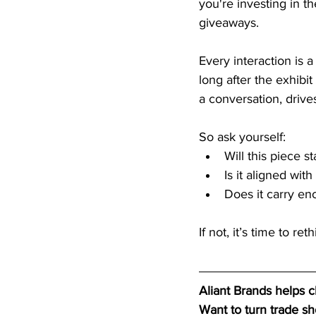
you're investing in t
giveaways.
Every interaction is
long after the exhibit
a conversation, drive
So ask yourself:
Will this piece s
Is it aligned wi
Does it carry en
If not, it’s time to re
Aliant Brands helps 
Want to turn trade s