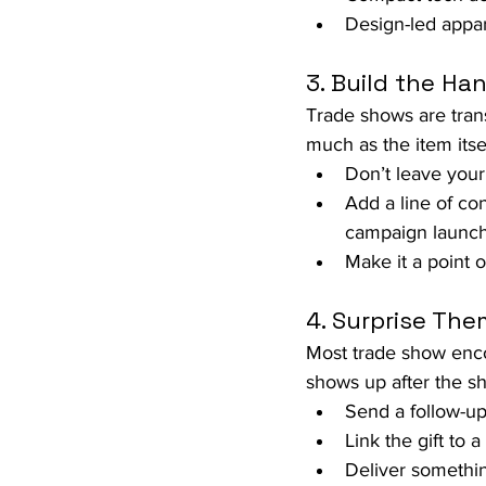
Design-led appar
3. Build the H
Trade shows are trans
much as the item itsel
Don’t leave your
Add a line of con
campaign launch
Make it a point o
4. Surprise The
Most trade show enco
shows up after the sho
Send a follow-up
Link the gift to 
Deliver somethi