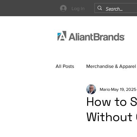
Log In
All Posts
Merchandise & Apparel
Mario
May 19, 2025
Strategy
How to S
Without 