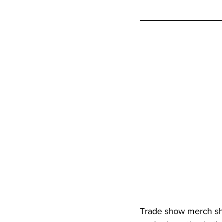
Trade show merch sho