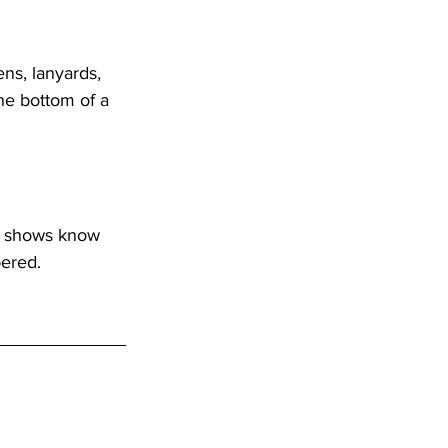
ns, lanyards, 
he bottom of a 
e shows know 
bered.