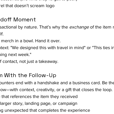
el that doesn’t scream logo
andoff Moment
actional by nature. That’s why the 
exchange
 of the item 
f.
 merch in a bowl. Hand it over.
text: "We designed this with travel in mind" or "This ties i
ing next week."
f contact, not just a takeaway.
m With the Follow-Up
unters end with a handshake and a business card. Be the
w—with context, creativity, or a gift that closes the loop.
 that references the item they received
a larger story, landing page, or campaign
ng unexpected that completes the experience