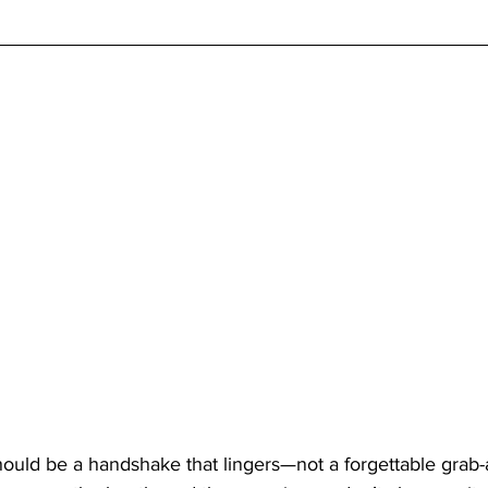
uld be a handshake that lingers—not a forgettable grab-a