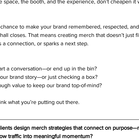
he space, the booth, and the experience, don’t cheapen it 
 a chance to make your brand remembered, respected, and
 hall closes. That means creating merch that doesn’t just fil
s a connection, or sparks a next step.
tart a conversation—or end up in the bin?
th our brand story—or just checking a box?
ough value to keep our brand top-of-mind?
think what you’re putting out there.
clients design merch strategies that connect on purpose—
how traffic into meaningful momentum?