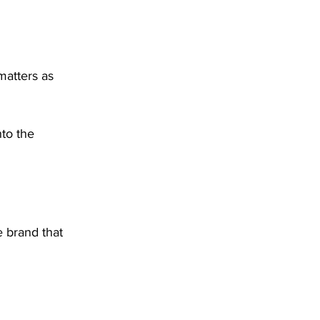
matters as 
nto the 
 brand that 