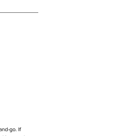
nd-go. If 