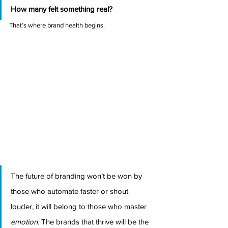
How many felt something real?
That’s where brand health begins.
The future of branding won’t be won by 
those who automate faster or shout 
louder, it will belong to those who master 
emotion.
 The brands that thrive will be the 