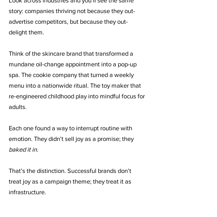
Look across industries and you’ll see the same 
story: companies thriving not because they out-
advertise competitors, but because they out-
delight them.
Think of the skincare brand that transformed a 
mundane oil-change appointment into a pop-up 
spa. The cookie company that turned a weekly 
menu into a nationwide ritual. The toy maker that 
re-engineered childhood play into mindful focus for 
adults.
Each one found a way to interrupt routine with 
emotion. They didn’t sell joy as a promise; they 
baked it in.
That’s the distinction. Successful brands don’t 
treat joy as a campaign theme; they treat it as 
infrastructure.