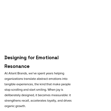
Designing for Emotional 
Resonance
At Aliant Brands, we’ve spent years helping 
organizations translate abstract emotions into 
tangible experiences, the kind that make people 
stop scrolling and start smiling. When joy is 
deliberately designed, it becomes measurable: it 
strengthens recall, accelerates loyalty, and drives 
organic growth.