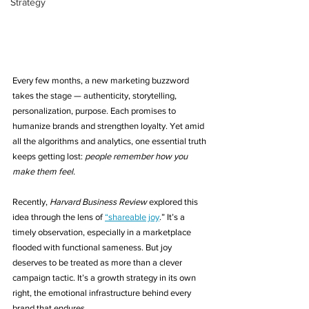
Strategy
Every few months, a new marketing buzzword 
takes the stage — authenticity, storytelling, 
personalization, purpose. Each promises to 
humanize brands and strengthen loyalty. Yet amid 
all the algorithms and analytics, one essential truth 
keeps getting lost: 
people remember how you 
make them feel.
Recently, 
Harvard Business Review
 explored this 
idea through the lens of 
“shareable joy
.” It’s a 
timely observation, especially in a marketplace 
flooded with functional sameness. But joy 
deserves to be treated as more than a clever 
campaign tactic. It’s a growth strategy in its own 
right, the emotional infrastructure behind every 
brand that endures.