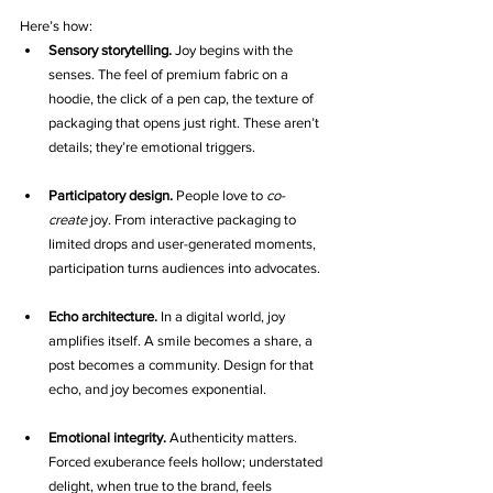
Here’s how:
Sensory storytelling.
 Joy begins with the 
senses. The feel of premium fabric on a 
hoodie, the click of a pen cap, the texture of 
packaging that opens just right. These aren’t 
details; they’re emotional triggers.
Participatory design.
 People love to 
co-
create
 joy. From interactive packaging to 
limited drops and user-generated moments, 
participation turns audiences into advocates.
Echo architecture.
 In a digital world, joy 
amplifies itself. A smile becomes a share, a 
post becomes a community. Design for that 
echo, and joy becomes exponential.
Emotional integrity.
 Authenticity matters. 
Forced exuberance feels hollow; understated 
delight, when true to the brand, feels 