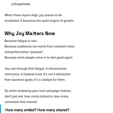
unforgettable.
When these layers align, joy ceases to be 
accidental. It becomes the quiet engine of growth.
Why Joy Matters Now
Because fatigue is real. 
Because audiences are numb from constant noise 
and performative “purpose”. 
Because what people crave is to 
feel good again.
Joy cuts through that fatigue. It rehumanizes 
commerce. It restores trust. It’s not a distraction 
from business goals; it’s a catalyst for them.
So when reviewing your next campaign metrics, 
don’t just ask 
how many clicked
 or 
how many 
converted.
 Ask instead:
How many smiled? How many shared? 