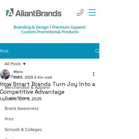
I
Branding & Design
Premium Apparel
Custom Promotional Products
Post
All Posts
Mario
All Posts
Oct 5, 2025
3 min read
How Smart Brands Turn Joy Into a
Merchandise & Apparel
Competitive Advantage
Trade Shows
Updated:
Oct 5, 2025
Brand Awareness
Print
Schools & Colleges