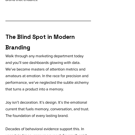
The Blind Spot in Modern 
Branding
Walk through any marketing department today 
and you’ll see dashboards glowing with data. 
We’ve become masters of attention metrics and 
amateurs at emotion. In the race for precision and 
performance, we’ve neglected the subtle alchemy 
that turns a product into a memory.
Joy isn’t decoration. It’s design. It’s the emotional 
current that fuels memory, conversation, and trust. 
The foundation of every lasting brand.
Decades of behavioral evidence support this. In 