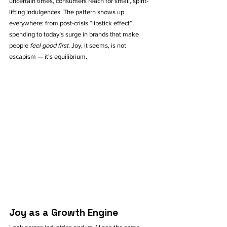
uncertain times, consumers reach for small, spirit-
lifting indulgences. The pattern shows up 
everywhere: from post-crisis “lipstick effect” 
spending to today’s surge in brands that make 
people 
feel good first
. Joy, it seems, is not 
escapism — it’s equilibrium.
Joy as a Growth Engine