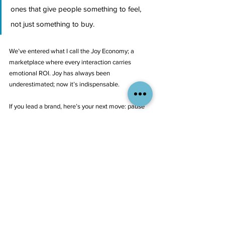
ones that give people something to feel, 
not just something to buy.
We’ve entered what I call the Joy Economy; a 
marketplace where every interaction carries 
emotional ROI. Joy has always been 
underestimated; now it’s indispensable.
If you lead a brand, here’s your next move: pause 
and map where joy lives in your customer 
experience. Where are the moments that make 
people smile, linger, share — and where does your 
experience feel transactional or cold?
That’s where your next wave of growth is hiding.
At Aliant Brands, we help companies turn those 
insights into action, building joyful systems into the 
fabric of their strategy, design, and customer 