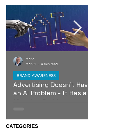
Mario
Mar 31
4 min read
BRAND AWARENESS
Advertising Doesn’t Have
an AI Problem - It Has a
Meaning Problem
Artificial intelligence is raising the baseline of
advertising, making it possible for almost
anyone to produce polished campaigns at
CATEGORIES
speed. As production becomes easier,