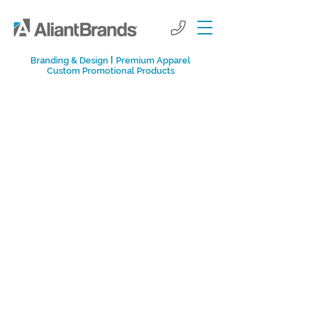
I
Branding & Design
Premium Apparel
Custom Promotional Products
Aliant Brands
Promotional Marketing
Blog
Learn more about creative marketing
tactics that help companies grow in
today's social-media-influenced world.
From tips on corporate events and
growth-hacking to sending influencer kits
and prioritizing company culture, you'll
find ways to help your company succeed.