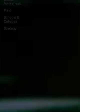
Awareness
Print
Schools &
Colleges
Strategy