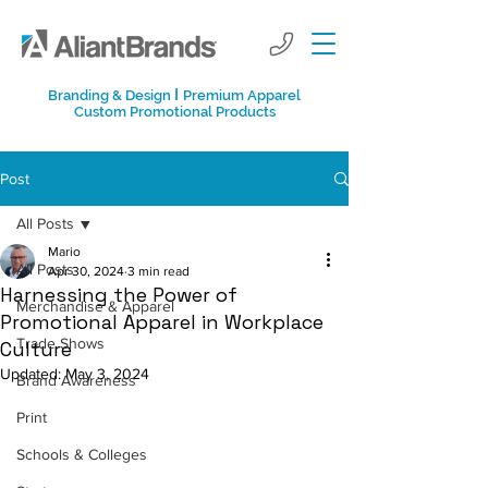
I
Branding & Design
Premium Apparel
Custom Promotional Products
Post
All Posts
Mario
All Posts
Apr 30, 2024
3 min read
Harnessing the Power of
Merchandise & Apparel
Promotional Apparel in Workplace
Trade Shows
Culture
Updated:
May 3, 2024
Brand Awareness
Print
Schools & Colleges