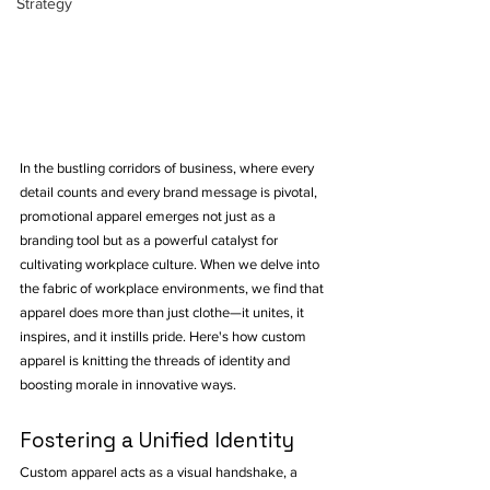
Strategy
In the bustling corridors of business, where every 
detail counts and every brand message is pivotal, 
promotional apparel emerges not just as a 
branding tool but as a powerful catalyst for 
cultivating workplace culture. When we delve into 
the fabric of workplace environments, we find that 
apparel does more than just clothe—it unites, it 
inspires, and it instills pride. Here's how custom 
apparel is knitting the threads of identity and 
boosting morale in innovative ways.
Fostering a Unified Identity
Custom apparel acts as a visual handshake, a 