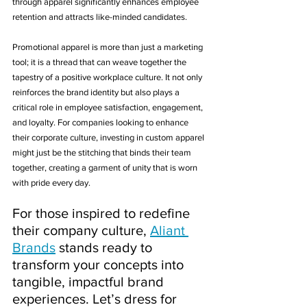
through apparel significantly enhances employee 
retention and attracts like-minded candidates.
Promotional apparel is more than just a marketing 
tool; it is a thread that can weave together the 
tapestry of a positive workplace culture. It not only 
reinforces the brand identity but also plays a 
critical role in employee satisfaction, engagement, 
and loyalty. For companies looking to enhance 
their corporate culture, investing in custom apparel 
might just be the stitching that binds their team 
together, creating a garment of unity that is worn 
with pride every day. 
For those inspired to redefine 
their company culture, 
Aliant 
Brands
 stands ready to 
transform your concepts into 
tangible, impactful brand 
experiences. Let’s dress for 