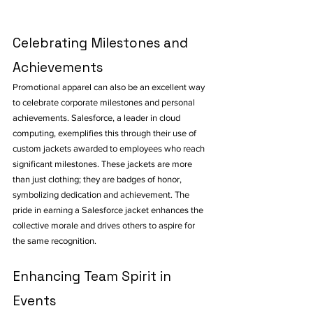
Celebrating Milestones and 
Achievements
Promotional apparel can also be an excellent way 
to celebrate corporate milestones and personal 
achievements. Salesforce, a leader in cloud 
computing, exemplifies this through their use of 
custom jackets awarded to employees who reach 
significant milestones. These jackets are more 
than just clothing; they are badges of honor, 
symbolizing dedication and achievement. The 
pride in earning a Salesforce jacket enhances the 
collective morale and drives others to aspire for 
the same recognition.
Enhancing Team Spirit in 
Events