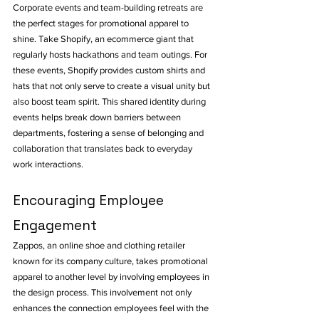
Corporate events and team-building retreats are 
the perfect stages for promotional apparel to 
shine. Take Shopify, an ecommerce giant that 
regularly hosts hackathons and team outings. For 
these events, Shopify provides custom shirts and 
hats that not only serve to create a visual unity but 
also boost team spirit. This shared identity during 
events helps break down barriers between 
departments, fostering a sense of belonging and 
collaboration that translates back to everyday 
work interactions.
Encouraging Employee 
Engagement
Zappos, an online shoe and clothing retailer 
known for its company culture, takes promotional 
apparel to another level by involving employees in 
the design process. This involvement not only 
enhances the connection employees feel with the 