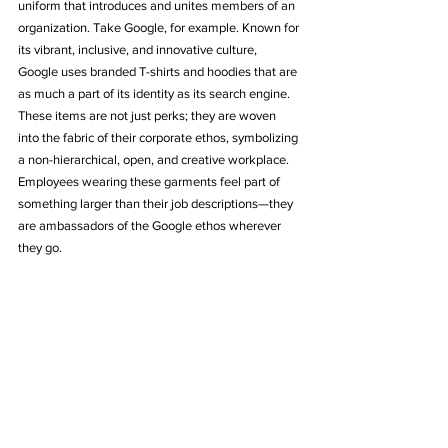
uniform that introduces and unites members of an 
organization. Take Google, for example. Known for 
its vibrant, inclusive, and innovative culture, 
Google uses branded T-shirts and hoodies that are 
as much a part of its identity as its search engine. 
These items are not just perks; they are woven 
into the fabric of their corporate ethos, symbolizing 
a non-hierarchical, open, and creative workplace. 
Employees wearing these garments feel part of 
something larger than their job descriptions—they 
are ambassadors of the Google ethos wherever 
they go.