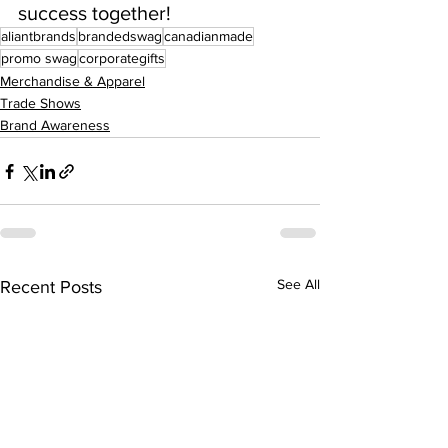
success together!
aliantbrands
brandedswag
canadianmade
promo swag
corporategifts
Merchandise & Apparel
Trade Shows
Brand Awareness
See All
Recent Posts