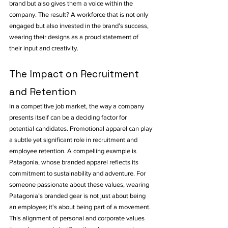
brand but also gives them a voice within the 
company. The result? A workforce that is not only 
engaged but also invested in the brand’s success, 
wearing their designs as a proud statement of 
their input and creativity.
The Impact on Recruitment 
and Retention
In a competitive job market, the way a company 
presents itself can be a deciding factor for 
potential candidates. Promotional apparel can play 
a subtle yet significant role in recruitment and 
employee retention. A compelling example is 
Patagonia, whose branded apparel reflects its 
commitment to sustainability and adventure. For 
someone passionate about these values, wearing 
Patagonia’s branded gear is not just about being 
an employee; it's about being part of a movement. 
This alignment of personal and corporate values 